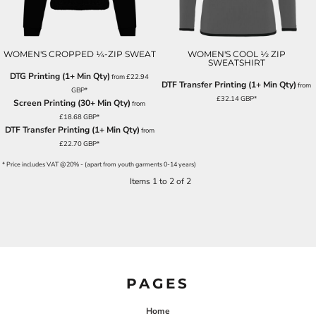
WOMEN'S CROPPED ¼-ZIP SWEAT
WOMEN'S COOL ½ ZIP
SWEATSHIRT
DTG Printing (1+ Min Qty)
from
£22.94
DTF Transfer Printing (1+ Min Qty)
from
GBP
*
£32.14
GBP
*
Screen Printing (30+ Min Qty)
from
£18.68
GBP
*
DTF Transfer Printing (1+ Min Qty)
from
£22.70
GBP
*
* Price includes VAT @20% - (apart from youth garments 0-14 years)
Items 1 to 2 of 2
PAGES
Home