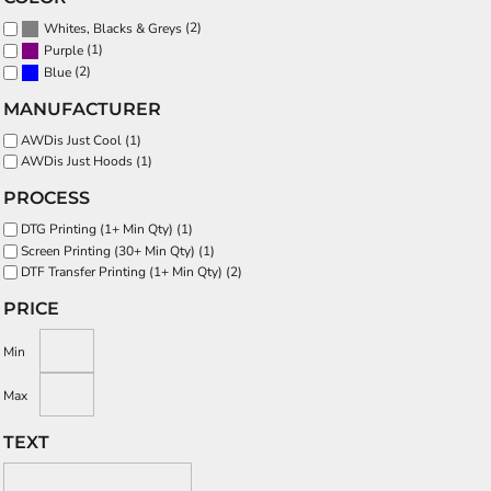
(2)
Whites, Blacks & Greys
(1)
Purple
(2)
Blue
MANUFACTURER
AWDis Just Cool (1)
AWDis Just Hoods (1)
PROCESS
DTG Printing (1+ Min Qty) (1)
Screen Printing (30+ Min Qty) (1)
DTF Transfer Printing (1+ Min Qty) (2)
PRICE
Min
Max
TEXT