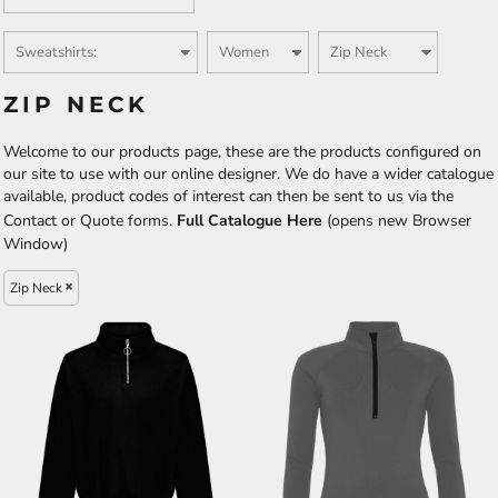
ZIP NECK
Welcome to our products page, these are the products configured on
our site to use with our online designer. We do have a wider catalogue
available, product codes of interest can then be sent to us via the
Contact or Quote forms.
Full Catalogue Here
(opens new Browser
Window)
Zip Neck