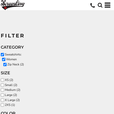
FILTER
CATEGORY
Sweatshirts:
Women
Zip Neck (2)
SIZE
XS (2)
Small (2)
Medium (2)
Large (2)
X Large (2)
2XS (1)
COLOR