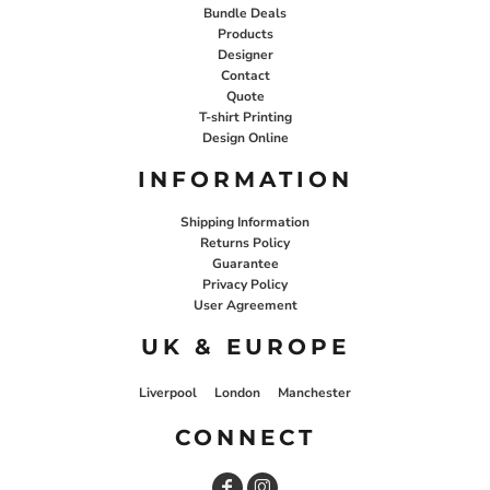
Bundle Deals
Products
Designer
Contact
Quote
T-shirt Printing
Design Online
INFORMATION
Shipping Information
Returns Policy
Guarantee
Privacy Policy
User Agreement
UK & EUROPE
Liverpool
London
Manchester
CONNECT