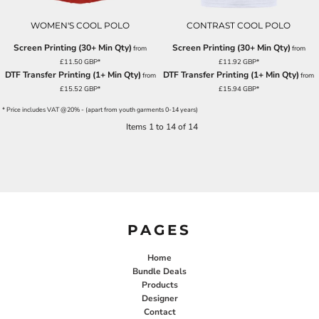
WOMEN'S COOL POLO
CONTRAST COOL POLO
Screen Printing (30+ Min Qty)
Screen Printing (30+ Min Qty)
from
from
£11.50
GBP
*
£11.92
GBP
*
DTF Transfer Printing (1+ Min Qty)
DTF Transfer Printing (1+ Min Qty)
from
from
£15.52
GBP
*
£15.94
GBP
*
* Price includes VAT @20% - (apart from youth garments 0-14 years)
Items 1 to 14 of 14
PAGES
Home
Bundle Deals
Products
Designer
Contact