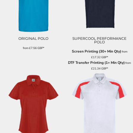
ORIGINAL POLO
SUPERCOOL PERFORMANCE
POLO
from
£7.56
GBP
*
Screen Printing (30+ Min Qty)
from
£17.32
GBP
*
DTF Transfer Printing (1+ Min Qty)
from
£21.34
GBP
*