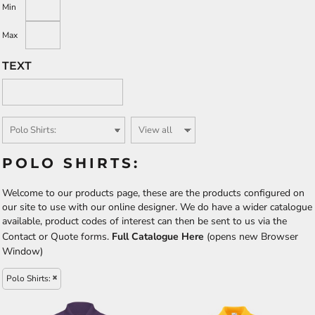
Min
Max
TEXT
POLO SHIRTS:
Welcome to our products page, these are the products configured on
our site to use with our online designer. We do have a wider catalogue
available, product codes of interest can then be sent to us via the
Contact or Quote forms.
Full Catalogue Here
(opens new Browser
Window)
Polo Shirts: