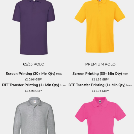
65/35 POLO
PREMIUM POLO
Screen Printing (30+ Min Qty)
Screen Printing (30+ Min Qty)
from
from
£10.96
GBP
*
£11.92
GBP
*
DTF Transfer Printing (1+ Min Qty)
DTF Transfer Printing (1+ Min Qty)
from
from
£14.98
GBP
*
£15.94
GBP
*