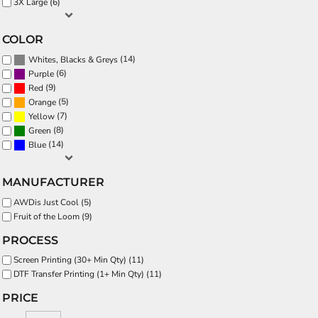
3X Large (6)
COLOR
(14)
Whites, Blacks & Greys
(6)
Purple
(9)
Red
(5)
Orange
(7)
Yellow
(8)
Green
(14)
Blue
MANUFACTURER
AWDis Just Cool (5)
Fruit of the Loom (9)
PROCESS
Screen Printing (30+ Min Qty) (11)
DTF Transfer Printing (1+ Min Qty) (11)
PRICE