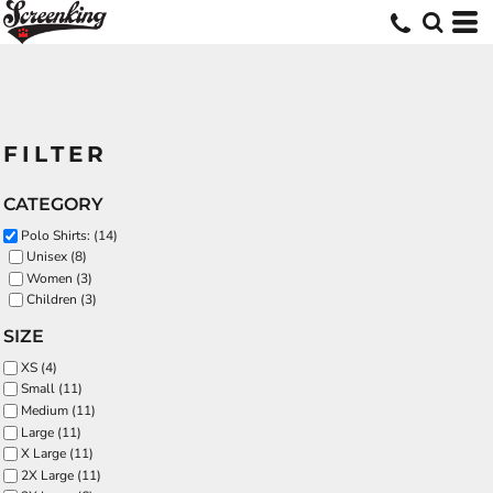
FILTER
CATEGORY
Polo Shirts: (14)
Unisex (8)
Women (3)
Children (3)
SIZE
XS (4)
Small (11)
Medium (11)
Large (11)
X Large (11)
2X Large (11)