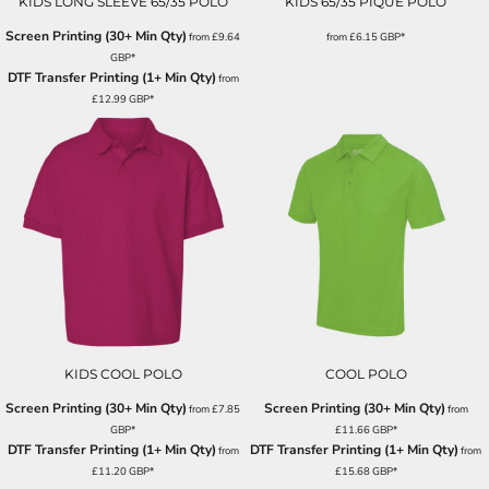
KIDS LONG SLEEVE 65/35 POLO
KIDS 65/35 PIQUÉ POLO
Screen Printing (30+ Min Qty)
from
£9.64
from
£6.15
GBP
*
GBP
*
DTF Transfer Printing (1+ Min Qty)
from
£12.99
GBP
*
KIDS COOL POLO
COOL POLO
Screen Printing (30+ Min Qty)
Screen Printing (30+ Min Qty)
from
£7.85
from
GBP
*
£11.66
GBP
*
DTF Transfer Printing (1+ Min Qty)
DTF Transfer Printing (1+ Min Qty)
from
from
£11.20
GBP
*
£15.68
GBP
*