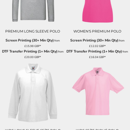
PREMIUM LONG SLEEVE POLO
WOMEN'S PREMIUM POLO
Screen Printing (30+ Min Qty)
Screen Printing (30+ Min Qty)
from
from
£15.98
GBP
*
£12.02
GBP
*
DTF Transfer Printing (1+ Min Qty)
DTF Transfer Printing (1+ Min Qty)
from
from
£20.00
GBP
*
£16.04
GBP
*