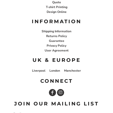
Quote
T-shirt Printing
Design Online
INFORMATION
Shipping Information
Returns Policy
Guarantee
Privacy Policy
User Agreement
UK & EUROPE
Liverpool
London
Manchester
CONNECT
JOIN OUR MAILING LIST