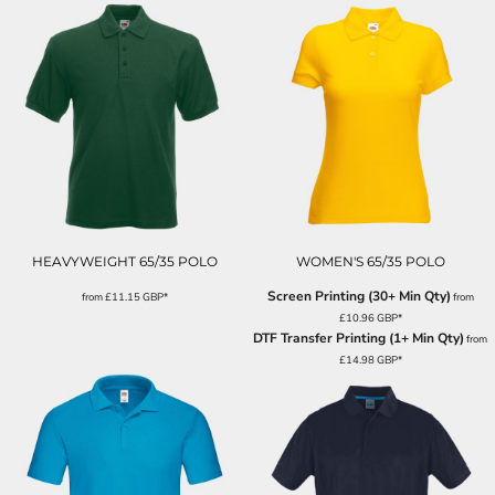
HEAVYWEIGHT 65/35 POLO
WOMEN'S 65/35 POLO
Screen Printing (30+ Min Qty)
from
£11.15
GBP
*
from
£10.96
GBP
*
DTF Transfer Printing (1+ Min Qty)
from
£14.98
GBP
*