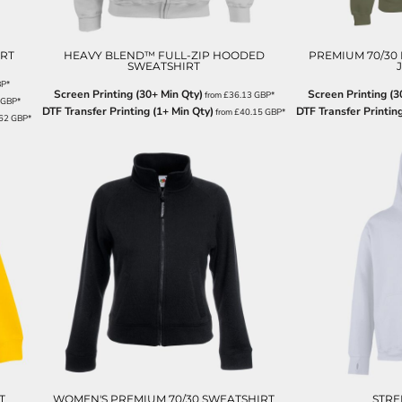
RT
HEAVY BLEND™ FULL-ZIP HOODED
PREMIUM 70/30
SWEATSHIRT
BP
*
Screen Printing (30+ Min Qty)
Screen Printing (3
from
£36.13
GBP
*
GBP
*
DTF Transfer Printing (1+ Min Qty)
DTF Transfer Printing
from
£40.15
GBP
*
.62
GBP
*
T
WOMEN'S PREMIUM 70/30 SWEATSHIRT
STRE