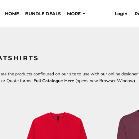
Login
R
HOME
BUNDLE DEALS
MORE
ATSHIRTS
re the products configured on our site to use with our online designer.
t or Quote forms.
Full Catalogue Here
(opens new Browser Window)