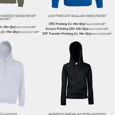
 HOODED SWEATSHIRT
LIGHTWEIGHT RAGLAN SWEATSHIRT
JACKET
DTG Printing (1+ Min Qty)
from
£18.89
GBP
*
0+ Min Qty)
from
£29.65
GBP
*
Screen Printing (30+ Min Qty)
from
£14.63
GBP
*
 (1+ Min Qty)
from
£33.67
GBP
*
DTF Transfer Printing (1+ Min Qty)
from
£18.65
GBP
*
ET HOODIE
WOMEN'S PREMIUM 70/30 HOODED