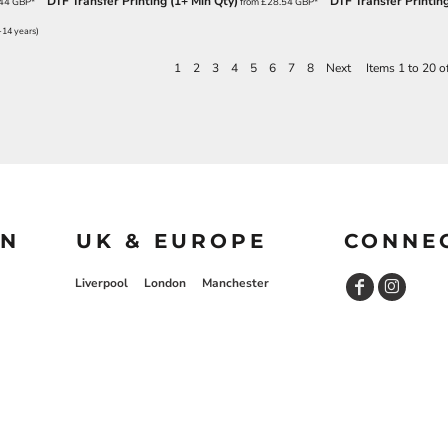
DTF Transfer Printing (1+ Min Qty)
DTF Transfer Printing
.44
GBP
*
from
£28.54
GBP
*
-14 years)
1
2
3
4
5
6
7
8
Next
Items 1 to 20 o
ON
UK & EUROPE
CONNE
Liverpool
London
Manchester