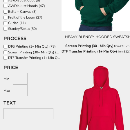
AWDis Just Cool (8)
EEK - Estonia Krooni
AWDis Just Hoods (47)
EGP - Egypt Pounds
Bella + Canvas (3)
Fruit of the Loom (27)
ERN - Eritrea Nakfa
Gildan (11)
ETB - Ethiopia Birr
Stanley/Stella (50)
EUR - Euro
FJD - Fiji Dollars
HEAVY BLEND™ HOODED SWEATSH
PROCESS
FKP - Falkland Islands Pounds
Screen Printing (30+ Min Qty)
from
£18.76
DTG Printing (1+ Min Qty) (78)
GEL - Georgia Lari
DTF Transfer Printing (1+ Min Qty)
from
£22
Screen Printing (30+ Min Qty) (133)
GGP - Guernsey Pounds
DTF Transfer Printing (1+ Min Qty) (142)
GHS - Ghana Cedis
GIP - Gibraltar Pounds
PRICE
GMD - Gambia Dalasi
GNF - Guinea Francs
Min
GTQ - Guatemala Quetzales
GYD - Guyana Dollars
Max
HKD - Hong Kong Dollars
TEXT
HNL - Honduras Lempiras
HRK - Croatia Kuna
HTG - Haiti Gourdes
HUF - Hungary Forint
IDR - Indonesia Rupiahs