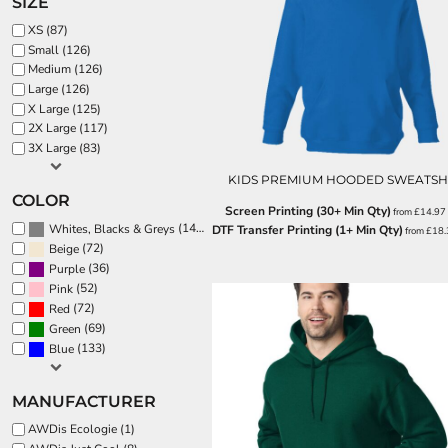
SIZE
BND - Brunei Dollars
BOB - Bolivia Bolivianos
SPORTS:
XS (87)
BRL - Brazil Reais
Small (126)
BUNDLE DEALS
BSD - Bahamas Dollars
Medium (126)
BTN - Bhutan Ngultrum
Large (126)
X Large (125)
BWP - Botswana Pulas
2X Large (117)
BYR - Belarus Rubles
3X Large (83)
BZD - Belize Dollars
CDF - Congo/Kinshasa Francs
KIDS PREMIUM HOODED SWEATSH
CHF - Switzerland Francs
COLOR
Screen Printing (30+ Min Qty)
from
£14.97
CLP - Chile Pesos
(144)
Whites, Blacks & Greys
DTF Transfer Printing (1+ Min Qty)
from
£18
CNY - China Yuan Renminbi
(72)
Beige
COP - Colombia Pesos
(36)
Purple
CRC - Costa Rica Colones
(52)
Pink
CUC - Cuba Convertible Pesos
(72)
Red
CUP - Cuba Pesos
(69)
Green
CVE - Cape Verde Escudos
(133)
Blue
CZK - Czech Republic Koruny
DJF - Djibouti Francs
MANUFACTURER
DKK - Denmark Kroner
DOP - Dominican Republic Pesos
AWDis Ecologie (1)
DZD - Algeria Dinars