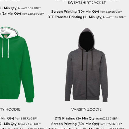
SWEATSHIRT JACKET
0+ Min Qty)
from
£26.32
GBP
*
Screen Printing (30+ Min Qty)
from
£29.65
GBP
*
 (1+ Min Qty)
from
£30.34
GBP
*
DTF Transfer Printing (1+ Min Qty)
from
£33.67
GBP
*
ITY HOODIE
VARSITY ZOODIE
 Min Qty)
DTG Printing (1+ Min Qty)
from
£25.72
GBP
*
from
£29.32
GBP
*
0+ Min Qty)
Screen Printing (30+ Min Qty)
from
£21.46
GBP
*
from
£25.06
GBP
*