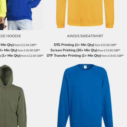
EGE HOODIE
AWDIS SWEATSHIRT
 Min Qty)
DTG Printing (1+ Min Qty)
from
£22.84
GBP
*
from
£20.06
GBP
*
0+ Min Qty)
Screen Printing (30+ Min Qty)
from
£18.58
GBP
*
from
£15.80
GBP
*
 (1+ Min Qty)
DTF Transfer Printing (1+ Min Qty)
from
£22.60
GBP
*
from
£19.82
GBP
*