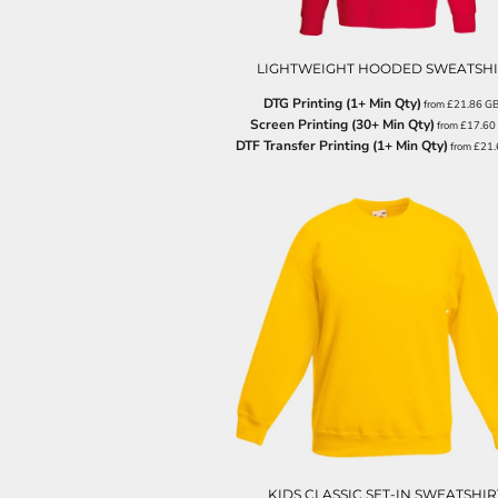
ILS - Israel New Shekels
IMP - Isle of Man Pounds
INR - India Rupees
LIGHTWEIGHT HOODED SWEATSHI
IQD - Iraq Dinars
DTG Printing (1+ Min Qty)
from
£21.86
G
IRR - Iran Rials
Screen Printing (30+ Min Qty)
from
£17.60
ISK - Iceland Kronur
DTF Transfer Printing (1+ Min Qty)
from
£21
JEP - Jersey Pounds
JMD - Jamaica Dollars
JOD - Jordan Dinars
KES - Kenya Shillings
KGS - Kyrgyzstan Soms
KHR - Cambodia Riels
KMF - Comoros Francs
KPW - North Korea Won
KRW - South Korea Won
KWD - Kuwait Dinars
KYD - Cayman Islands Dollars
KZT - Kazakhstan Tenge
LAK - Laos Kips
LBP - Lebanon Pounds
LKR - Sri Lanka Rupees
KIDS CLASSIC SET-IN SWEATSHIR