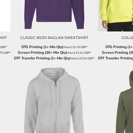
IRT
CLASSIC 80/20 RAGLAN SWEATSHIRT
COLL
DTG Printing (1+ Min Qty)
DTG Printing (1+
GBP
*
from
£19.78
GBP
*
Screen Printing (30+ Min Qty)
Screen Printing (3
.78
GBP
*
from
£15.52
GBP
*
DTF Transfer Printing (1+ Min Qty)
DTF Transfer Printing
from
£19.54
GBP
*