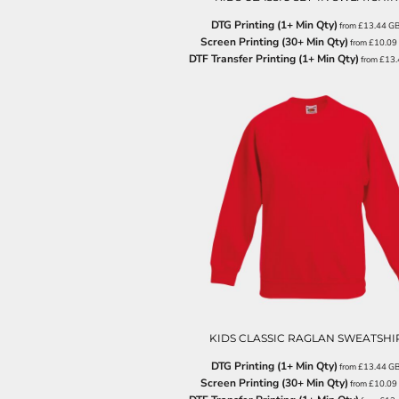
LRD - Liberia Dollars
LSL - Lesotho Maloti
DTG Printing (1+ Min Qty)
from
£13.44
G
LTL - Lithuania Litai
Screen Printing (30+ Min Qty)
from
£10.09
DTF Transfer Printing (1+ Min Qty)
LVL - Latvia Lati
from
£13
LYD - Libya Dinars
MAD - Morocco Dirhams
MDL - Moldova Lei
MGA - Madagascar Ariary
MKD - Macedonia Denars
MMK - Myanmar Kyats
MNT - Mongolia Tugriks
MOP - Macau Patacas
MRO - Mauritania Ouguiyas
MUR - Mauritius Rupees
MVR - Maldives Rufiyaa
MWK - Malawi Kwachas
MXN - Mexico Pesos
MYR - Malaysia Ringgits
KIDS CLASSIC RAGLAN SWEATSHI
MZN - Mozambique Meticais
NAD - Namibia Dollars
DTG Printing (1+ Min Qty)
from
£13.44
G
NGN - Nigeria Nairas
Screen Printing (30+ Min Qty)
from
£10.09
NIO - Nicaragua Cordobas