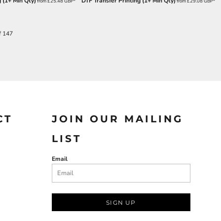
 (1+ Min Qty)
DTF Transfer Printing (1+ Min Qty)
from
£25.48
GBP
*
from
£29.08
GBP
*
f 147
CT
JOIN OUR MAILING
LIST
Email
SIGN UP