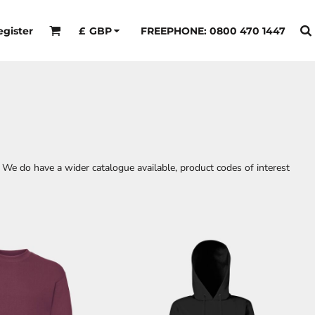
egister
FREEPHONE: 0800 470 1447
£
GBP
 We do have a wider catalogue available, product codes of interest