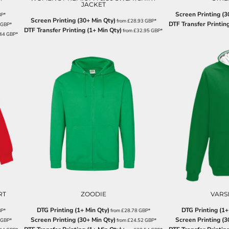
JACKET
Screen Printing (3
BP
*
Screen Printing (30+ Min Qty)
from
£28.93
GBP
*
DTF Transfer Printing
GBP
*
DTF Transfer Printing (1+ Min Qty)
from
£32.95
GBP
*
.44
GBP
*
RT
ZOODIE
VARS
DTG Printing (1+ Min Qty)
DTG Printing (1+
BP
*
from
£28.78
GBP
*
Screen Printing (30+ Min Qty)
Screen Printing (3
GBP
*
from
£24.52
GBP
*