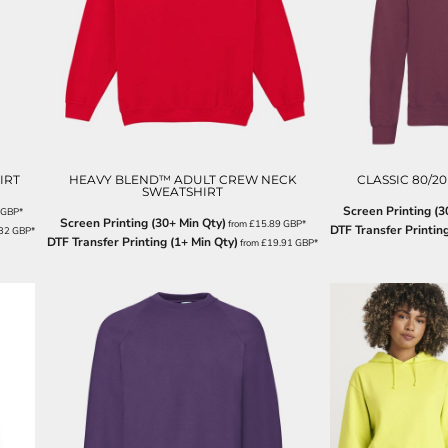
IRT
HEAVY BLEND™ ADULT CREW NECK
CLASSIC 80/20
SWEATSHIRT
Screen Printing (3
GBP
*
Screen Printing (30+ Min Qty)
from
£15.89
GBP
*
DTF Transfer Printing
.32
GBP
*
DTF Transfer Printing (1+ Min Qty)
from
£19.91
GBP
*