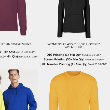
 SET-IN SWEATSHIRT
WOMEN'S CLASSIC 80/20 HOODED
SWEATSHIRT
0+ Min Qty)
from
£15.35
GBP
*
DTG Printing (1+ Min Qty)
from
£23.30
GBP
*
 (1+ Min Qty)
from
£19.37
GBP
*
Screen Printing (30+ Min Qty)
from
£19.04
GBP
*
DTF Transfer Printing (1+ Min Qty)
from
£23.06
GBP
*