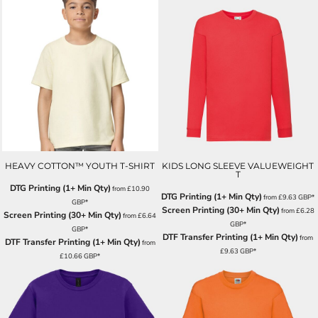
HEAVY COTTON™ YOUTH T-SHIRT
KIDS LONG SLEEVE VALUEWEIGHT
T
DTG Printing (1+ Min Qty)
from
£10.90
DTG Printing (1+ Min Qty)
from
£9.63
GBP
*
GBP
*
Screen Printing (30+ Min Qty)
from
£6.28
Screen Printing (30+ Min Qty)
from
£6.64
GBP
*
GBP
*
DTF Transfer Printing (1+ Min Qty)
from
DTF Transfer Printing (1+ Min Qty)
from
£9.63
GBP
*
£10.66
GBP
*