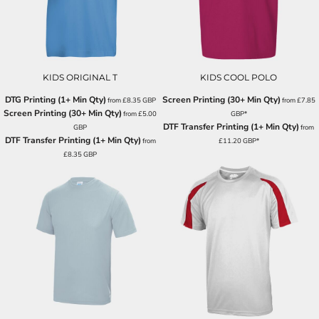
KIDS ORIGINAL T
KIDS COOL POLO
DTG Printing (1+ Min Qty)
Screen Printing (30+ Min Qty)
from
£8.35
GBP
from
£7.85
Screen Printing (30+ Min Qty)
from
£5.00
GBP
*
DTF Transfer Printing (1+ Min Qty)
GBP
from
DTF Transfer Printing (1+ Min Qty)
from
£11.20
GBP
*
£8.35
GBP