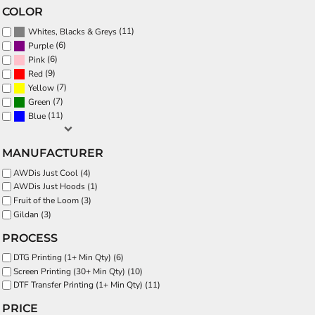
COLOR
(11)
Whites, Blacks & Greys
(6)
Purple
(6)
Pink
(9)
Red
(7)
Yellow
(7)
Green
(11)
Blue
MANUFACTURER
AWDis Just Cool (4)
AWDis Just Hoods (1)
Fruit of the Loom (3)
Gildan (3)
PROCESS
DTG Printing (1+ Min Qty) (6)
Screen Printing (30+ Min Qty) (10)
DTF Transfer Printing (1+ Min Qty) (11)
PRICE