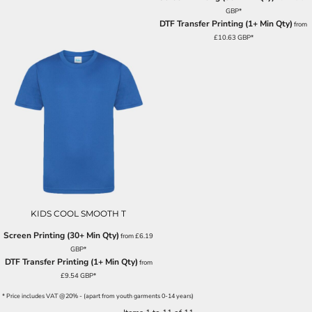
GBP
*
DTF Transfer Printing (1+ Min Qty)
from
£10.63
GBP
*
KIDS COOL SMOOTH T
Screen Printing (30+ Min Qty)
from
£6.19
GBP
*
DTF Transfer Printing (1+ Min Qty)
from
£9.54
GBP
*
* Price includes VAT @20% - (apart from youth garments 0-14 years)