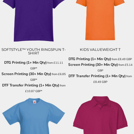
SOFTSTYLE™ YOUTH RINGSPUN T-
KIDS VALUEWEIGHT T
SHIRT
DTG Printing (1+ Min Qty)
from
£8.49
GBP
DTG Printing (1+ Min Qty)
from
£11.11
Screen Printing (30+ Min Qty)
from
£5.14
GBP
*
GBP
Screen Printing (30+ Min Qty)
from
£6.85
DTF Transfer Printing (1+ Min Qty)
from
GBP
*
£8.49
GBP
DTF Transfer Printing (1+ Min Qty)
from
£10.87
GBP
*