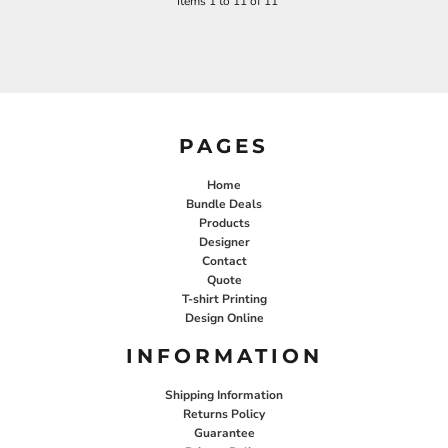
Items 1 to 11 of 11
PAGES
Home
Bundle Deals
Products
Designer
Contact
Quote
T-shirt Printing
Design Online
INFORMATION
Shipping Information
Returns Policy
Guarantee