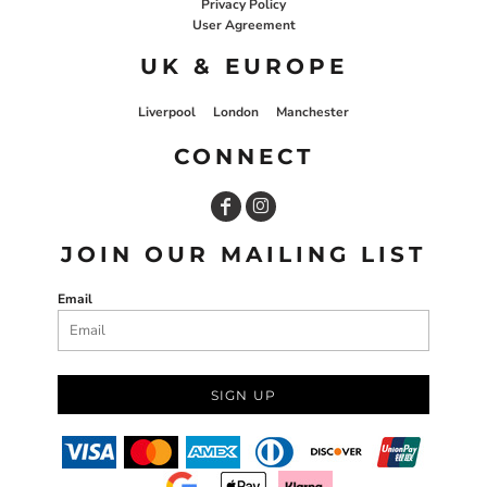
Privacy Policy
User Agreement
UK & EUROPE
Liverpool
London
Manchester
CONNECT
JOIN OUR MAILING LIST
Email
SIGN UP