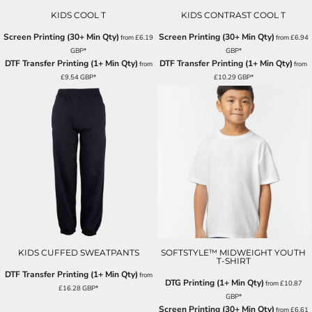
KIDS COOL T
KIDS CONTRAST COOL T
Screen Printing (30+ Min Qty)
Screen Printing (30+ Min Qty)
from
£6.19
from
£6.94
GBP
*
GBP
*
DTF Transfer Printing (1+ Min Qty)
DTF Transfer Printing (1+ Min Qty)
from
from
£9.54
GBP
*
£10.29
GBP
*
KIDS CUFFED SWEATPANTS
SOFTSTYLE™ MIDWEIGHT YOUTH
T-SHIRT
DTF Transfer Printing (1+ Min Qty)
from
DTG Printing (1+ Min Qty)
from
£10.87
£16.28
GBP
*
GBP
*
Screen Printing (30+ Min Qty)
from
£6.61