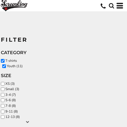
FILTER
CATEGORY
T-shirts
Youth (11)
SIZE
XS (3)
Small (3)
3-4 (7)
5-6 (8)
7-8 (8)
9-11 (8)
12-13 (8)