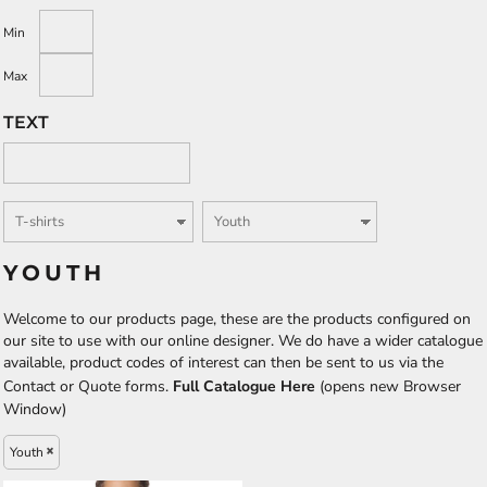
Min
Max
TEXT
YOUTH
Welcome to our products page, these are the products configured on
our site to use with our online designer. We do have a wider catalogue
available, product codes of interest can then be sent to us via the
Contact or Quote forms.
Full Catalogue Here
(opens new Browser
Window)
Youth