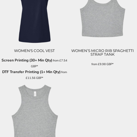
WOMEN'S COOL VEST
WOMEN’S MICRO RIB SPAGHETTI
STRAP TANK
Screen Printing (30+ Min Qty)
from
£7.54
from
£9.98
GBP
*
GBP
*
DTF Transfer Printing (1+ Min Qty)
from
£11.56
GBP
*