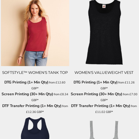
SOFTSTYLE™ WOMEN'S TANK TOP
WOMEN'S VALUEWEIGHT VEST
DTG Printing (1+ Min Qty)
DTG Printing (1+ Min Qty)
from
£12.60
from
£11.26
GBP
*
GBP
*
Screen Printing (30+ Min Qty)
Screen Printing (30+ Min Qty)
from
£8.34
from
£7.00
GBP
*
GBP
*
DTF Transfer Printing (1+ Min Qty)
DTF Transfer Printing (1+ Min Qty)
from
from
£12.36
GBP
*
£11.02
GBP
*