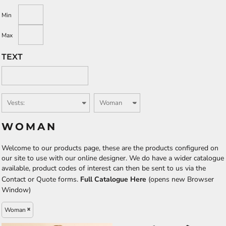
Min
Max
TEXT
WOMAN
Welcome to our products page, these are the products configured on
our site to use with our online designer. We do have a wider catalogue
available, product codes of interest can then be sent to us via the
Contact or Quote forms.
Full Catalogue Here
(opens new Browser
Window)
Woman