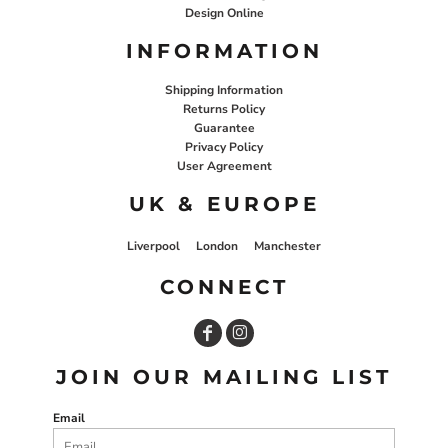
Design Online
INFORMATION
Shipping Information
Returns Policy
Guarantee
Privacy Policy
User Agreement
UK & EUROPE
Liverpool
London
Manchester
CONNECT
JOIN OUR MAILING LIST
Email