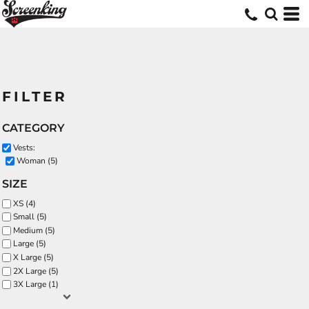
FILTER
CATEGORY
Vests:
Woman (5)
SIZE
XS (4)
Small (5)
Medium (5)
Large (5)
X Large (5)
2X Large (5)
3X Large (1)