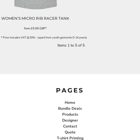
WOMEN’S MICRO RIB RACER TANK
from
£9.98
GBP
*
* Price includes VAT @20% - (apart from youth garments 0-14 years)
Items 1 to 5 of 5
PAGES
Home
Bundle Deals
Products
Designer
Contact
Quote
T-shirt Printing