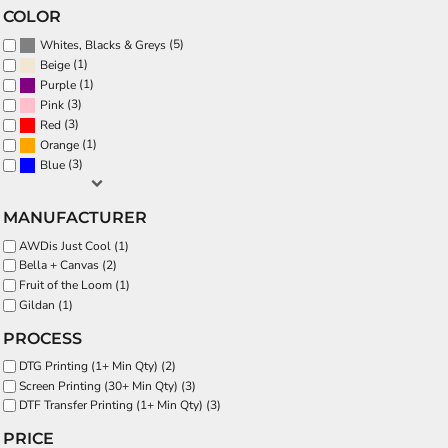
COLOR
(5)
Whites, Blacks & Greys
(1)
Beige
(1)
Purple
(3)
Pink
(3)
Red
(1)
Orange
(3)
Blue
MANUFACTURER
AWDis Just Cool (1)
Bella + Canvas (2)
Fruit of the Loom (1)
Gildan (1)
PROCESS
DTG Printing (1+ Min Qty) (2)
Screen Printing (30+ Min Qty) (3)
DTF Transfer Printing (1+ Min Qty) (3)
PRICE