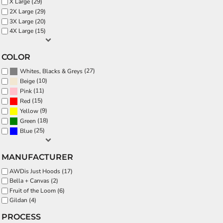
X Large (29)
2X Large (29)
3X Large (20)
4X Large (15)
COLOR
(27)
Whites, Blacks & Greys
(10)
Beige
(11)
Pink
(15)
Red
(9)
Yellow
(18)
Green
(25)
Blue
MANUFACTURER
AWDis Just Hoods (17)
Bella + Canvas (2)
Fruit of the Loom (6)
Gildan (4)
PROCESS