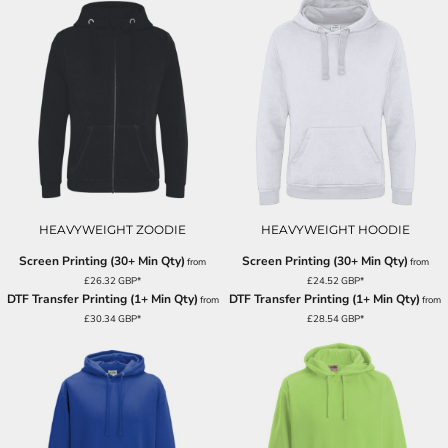
HEAVYWEIGHT ZOODIE
HEAVYWEIGHT HOODIE
Screen Printing (30+ Min Qty)
Screen Printing (30+ Min Qty)
from
from
£26.32
GBP
*
£24.52
GBP
*
DTF Transfer Printing (1+ Min Qty)
DTF Transfer Printing (1+ Min Qty)
from
from
£30.34
GBP
*
£28.54
GBP
*