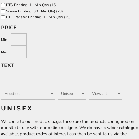
DTG Printing (1+ Min Qty) (15)
Screen Printing (30+ Min Qty) (29)
DTF Transfer Printing (1+ Min Qty) (29)
PRICE
Min
Max
TEXT
UNISEX
Welcome to our products page, these are the products configured on
our site to use with our online designer. We do have a wider catalogue
available, product codes of interest can then be sent to us via the