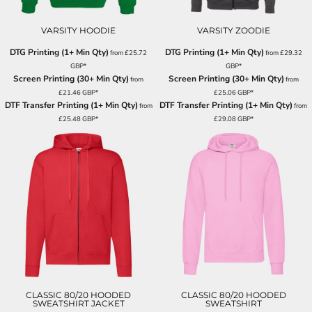
VARSITY HOODIE
VARSITY ZOODIE
DTG Printing (1+ Min Qty)
DTG Printing (1+ Min Qty)
from
£25.72
from
£29.32
GBP
*
GBP
*
Screen Printing (30+ Min Qty)
Screen Printing (30+ Min Qty)
from
from
£21.46
GBP
*
£25.06
GBP
*
DTF Transfer Printing (1+ Min Qty)
DTF Transfer Printing (1+ Min Qty)
from
from
£25.48
GBP
*
£29.08
GBP
*
CLASSIC 80/20 HOODED
CLASSIC 80/20 HOODED
SWEATSHIRT JACKET
SWEATSHIRT