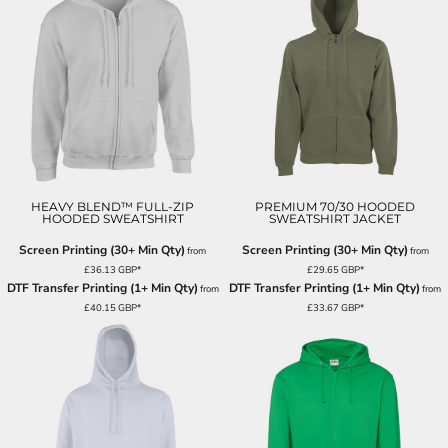
HEAVY BLEND™ FULL-ZIP
PREMIUM 70/30 HOODED
HOODED SWEATSHIRT
SWEATSHIRT JACKET
Screen Printing (30+ Min Qty)
Screen Printing (30+ Min Qty)
from
from
£36.13
GBP
*
£29.65
GBP
*
DTF Transfer Printing (1+ Min Qty)
DTF Transfer Printing (1+ Min Qty)
from
from
£40.15
GBP
*
£33.67
GBP
*