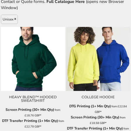
Contact or Quote forms.
Full Catalogue Here
(opens new Browser
Window)
Unisex
HEAVY BLEND™ HOODED
COLLEGE HOODIE
SWEATSHIRT
DTG Printing (1+ Min Qty)
from
£22.84
Screen Printing (30+ Min Qty)
from
GBP
*
£18.76
GBP
*
Screen Printing (30+ Min Qty)
from
DTF Transfer Printing (1+ Min Qty)
from
£18.58
GBP
*
£22.78
GBP
*
DTF Transfer Printing (1+ Min Qty)
from