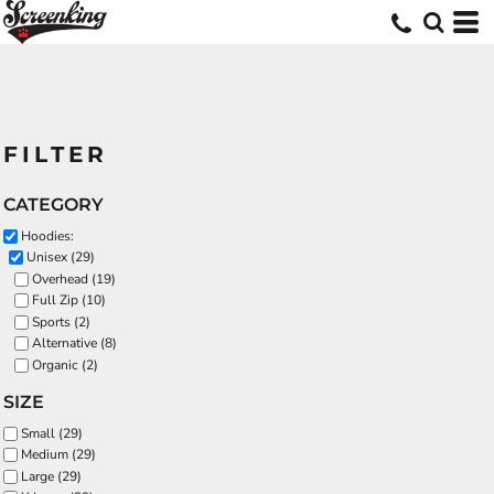
FILTER
CATEGORY
Hoodies:
Unisex (29)
Overhead (19)
Full Zip (10)
Sports (2)
Alternative (8)
Organic (2)
SIZE
Small (29)
Medium (29)
Large (29)