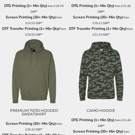
DTG Printing (1+ Min Qty)
DTG Printing (1+ Min Qty)
from
£28.79
from
£22.48
GBP
*
GBP
*
Screen Printing (30+ Min Qty)
Screen Printing (30+ Min Qty)
from
from
£24.53
GBP
*
£18.22
GBP
*
DTF Transfer Printing (1+ Min Qty)
DTF Transfer Printing (1+ Min Qty)
from
from
£28.55
GBP
*
£22.24
GBP
*
PREMIUM 70/30 HOODED
CAMO HOODIE
SWEATSHIRT
DTG Printing (1+ Min Qty)
from
£31.40
Screen Printing (30+ Min Qty)
from
GBP
*
£26.32
GBP
*
Screen Printing (30+ Min Qty)
from