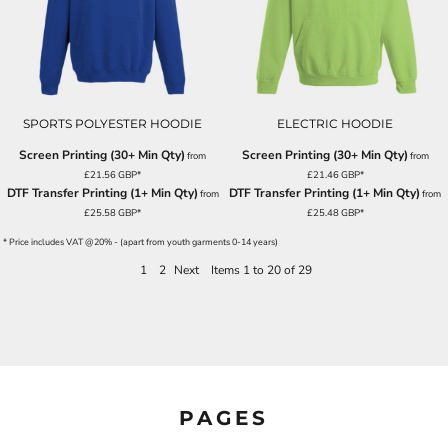
SPORTS POLYESTER HOODIE
ELECTRIC HOODIE
Screen Printing (30+ Min Qty)
Screen Printing (30+ Min Qty)
from
from
£21.56
GBP
*
£21.46
GBP
*
DTF Transfer Printing (1+ Min Qty)
DTF Transfer Printing (1+ Min Qty)
from
from
£25.58
GBP
*
£25.48
GBP
*
* Price includes VAT @20% - (apart from youth garments 0-14 years)
1
2
Next
Items 1 to 20 of 29
PAGES