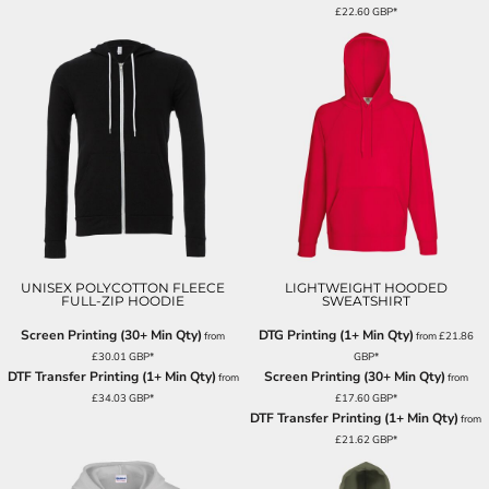
£22.60
GBP
*
UNISEX POLYCOTTON FLEECE
LIGHTWEIGHT HOODED
FULL-ZIP HOODIE
SWEATSHIRT
Screen Printing (30+ Min Qty)
DTG Printing (1+ Min Qty)
from
from
£21.86
£30.01
GBP
*
GBP
*
DTF Transfer Printing (1+ Min Qty)
Screen Printing (30+ Min Qty)
from
from
£34.03
GBP
*
£17.60
GBP
*
DTF Transfer Printing (1+ Min Qty)
from
£21.62
GBP
*