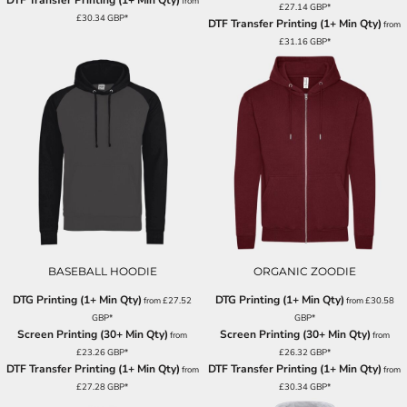
DTF Transfer Printing (1+ Min Qty)
from
£27.14
GBP
*
£30.34
GBP
*
DTF Transfer Printing (1+ Min Qty)
from
£31.16
GBP
*
BASEBALL HOODIE
ORGANIC ZOODIE
DTG Printing (1+ Min Qty)
DTG Printing (1+ Min Qty)
from
£27.52
from
£30.58
GBP
*
GBP
*
Screen Printing (30+ Min Qty)
Screen Printing (30+ Min Qty)
from
from
£23.26
GBP
*
£26.32
GBP
*
DTF Transfer Printing (1+ Min Qty)
DTF Transfer Printing (1+ Min Qty)
from
from
£27.28
GBP
*
£30.34
GBP
*