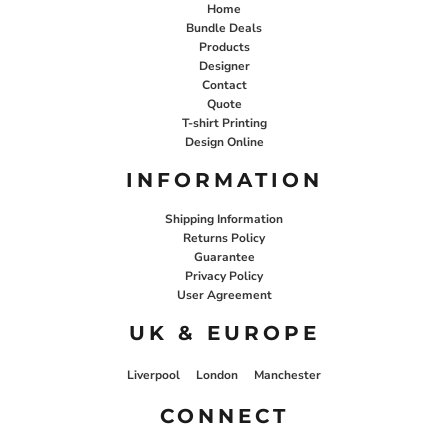
Home
Bundle Deals
Products
Designer
Contact
Quote
T-shirt Printing
Design Online
INFORMATION
Shipping Information
Returns Policy
Guarantee
Privacy Policy
User Agreement
UK & EUROPE
Liverpool
London
Manchester
CONNECT