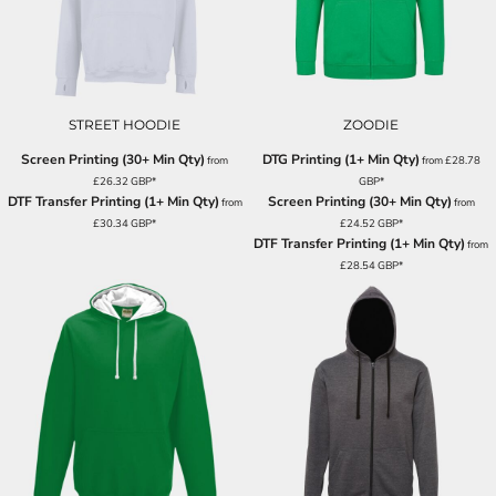
STREET HOODIE
ZOODIE
Screen Printing (30+ Min Qty)
DTG Printing (1+ Min Qty)
from
from
£28.78
£26.32
GBP
*
GBP
*
DTF Transfer Printing (1+ Min Qty)
Screen Printing (30+ Min Qty)
from
from
£30.34
GBP
*
£24.52
GBP
*
DTF Transfer Printing (1+ Min Qty)
from
£28.54
GBP
*