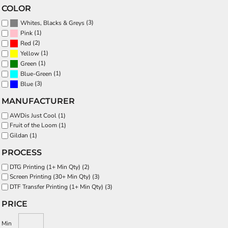
COLOR
(3)
Whites, Blacks & Greys
(1)
Pink
(2)
Red
(1)
Yellow
(1)
Green
(1)
Blue-Green
(3)
Blue
MANUFACTURER
AWDis Just Cool (1)
Fruit of the Loom (1)
Gildan (1)
PROCESS
DTG Printing (1+ Min Qty) (2)
Screen Printing (30+ Min Qty) (3)
DTF Transfer Printing (1+ Min Qty) (3)
PRICE
Min