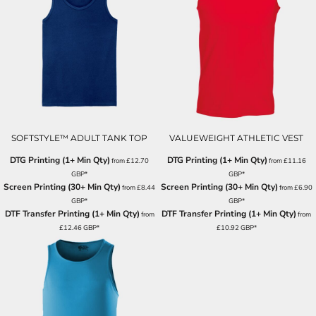
SOFTSTYLE™ ADULT TANK TOP
VALUEWEIGHT ATHLETIC VEST
DTG Printing (1+ Min Qty)
DTG Printing (1+ Min Qty)
from
£12.70
from
£11.16
GBP
*
GBP
*
Screen Printing (30+ Min Qty)
Screen Printing (30+ Min Qty)
from
£8.44
from
£6.90
GBP
*
GBP
*
DTF Transfer Printing (1+ Min Qty)
DTF Transfer Printing (1+ Min Qty)
from
from
£12.46
GBP
*
£10.92
GBP
*