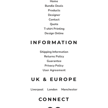
Home
Bundle Deals
Products
Designer
Contact
Quote
T-shirt Printing
Design Online
INFORMATION
Shipping Information
Returns Policy
Guarantee
Privacy Policy
User Agreement
UK & EUROPE
Liverpool
London
Manchester
CONNECT