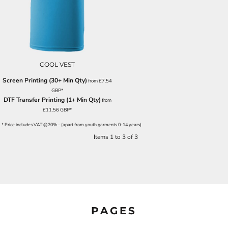
COOL VEST
Screen Printing (30+ Min Qty)
from
£7.54
GBP
*
DTF Transfer Printing (1+ Min Qty)
from
£11.56
GBP
*
* Price includes VAT @20% - (apart from youth garments 0-14 years)
Items 1 to 3 of 3
PAGES