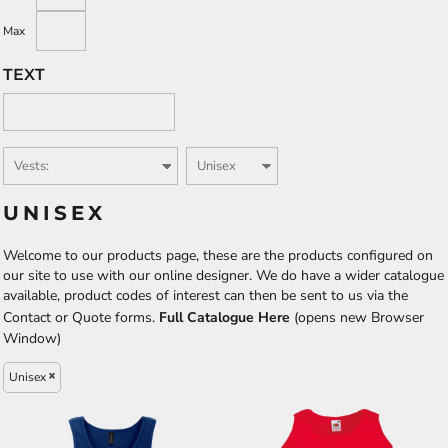
Max
TEXT
UNISEX
Welcome to our products page, these are the products configured on
our site to use with our online designer. We do have a wider catalogue
available, product codes of interest can then be sent to us via the
Contact or Quote forms.
Full Catalogue Here
(opens new Browser
Window)
Unisex