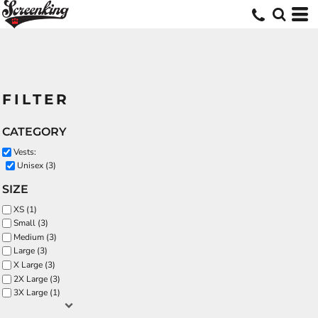
FILTER
CATEGORY
Vests:
Unisex (3)
SIZE
XS (1)
Small (3)
Medium (3)
Large (3)
X Large (3)
2X Large (3)
3X Large (1)