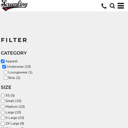
FILTER
CATEGORY
Apparel
Underwear (10)
Loungewear (1)
Bras (2)
SIZE
XS (5)
Small (10)
Medium (10)
Large (10)
X Large (10)
2X Large (9)