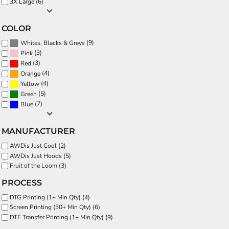
3X Large (6)
COLOR
(9)
Whites, Blacks & Greys
(3)
Pink
(3)
Red
(4)
Orange
(4)
Yellow
(5)
Green
(7)
Blue
MANUFACTURER
AWDis Just Cool (2)
AWDis Just Hoods (5)
Fruit of the Loom (3)
PROCESS
DTG Printing (1+ Min Qty) (4)
Screen Printing (30+ Min Qty) (6)
DTF Transfer Printing (1+ Min Qty) (9)