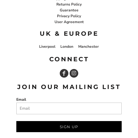
Returns Policy
Guarantee
Privacy Policy
User Agreement
UK & EUROPE
Liverpool
London
Manchester
CONNECT
JOIN OUR MAILING LIST
Email
SIGN UP