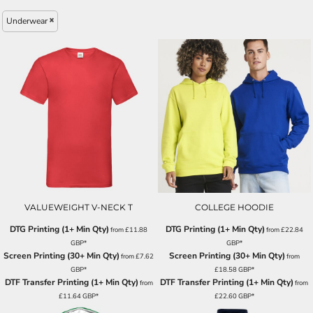
Underwear
VALUEWEIGHT V-NECK T
COLLEGE HOODIE
DTG Printing (1+ Min Qty)
DTG Printing (1+ Min Qty)
from
£11.88
from
£22.84
GBP
*
GBP
*
Screen Printing (30+ Min Qty)
Screen Printing (30+ Min Qty)
from
£7.62
from
GBP
*
£18.58
GBP
*
DTF Transfer Printing (1+ Min Qty)
DTF Transfer Printing (1+ Min Qty)
from
from
£11.64
GBP
*
£22.60
GBP
*