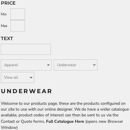
PRICE
Min
Max
TEXT
UNDERWEAR
Welcome to our products page, these are the products configured on
our site to use with our online designer. We do have a wider catalogue
available, product codes of interest can then be sent to us via the
Contact or Quote forms.
Full Catalogue Here
(opens new Browser
Window)