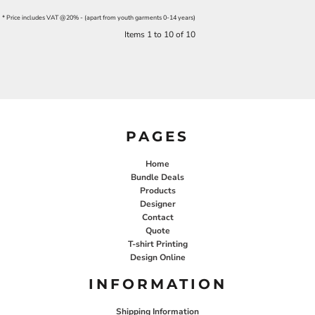
* Price includes VAT @20% - (apart from youth garments 0-14 years)
Items 1 to 10 of 10
PAGES
Home
Bundle Deals
Products
Designer
Contact
Quote
T-shirt Printing
Design Online
INFORMATION
Shipping Information