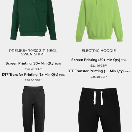
PREMIUM 70/30 ZIP-NECK
ELECTRIC HOODIE
SWEATSHIRT
Screen Printing (30+ Min Qty)
from
Screen Printing (30+ Min Qty)
from
£21.46
GBP
*
£26.78
GBP
*
DTF Transfer Printing (1+ Min Qty)
from
DTF Transfer Printing (1+ Min Qty)
from
£25.48
GBP
*
£30.80
GBP
*