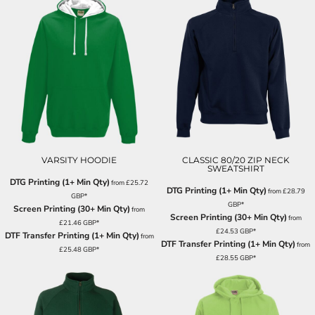
VARSITY HOODIE
CLASSIC 80/20 ZIP NECK
SWEATSHIRT
DTG Printing (1+ Min Qty)
from
£25.72
DTG Printing (1+ Min Qty)
from
£28.79
GBP
*
GBP
*
Screen Printing (30+ Min Qty)
from
Screen Printing (30+ Min Qty)
from
£21.46
GBP
*
£24.53
GBP
*
DTF Transfer Printing (1+ Min Qty)
from
DTF Transfer Printing (1+ Min Qty)
from
£25.48
GBP
*
£28.55
GBP
*