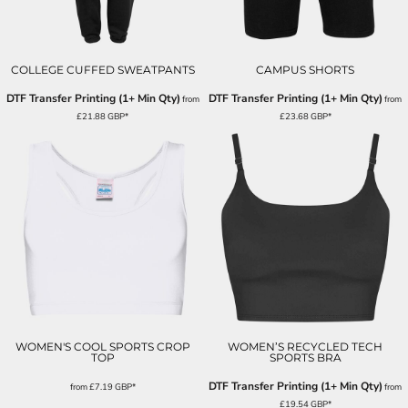
COLLEGE CUFFED SWEATPANTS
CAMPUS SHORTS
DTF Transfer Printing (1+ Min Qty)
DTF Transfer Printing (1+ Min Qty)
from
from
£21.88
GBP
*
£23.68
GBP
*
WOMEN'S COOL SPORTS CROP
WOMEN’S RECYCLED TECH
TOP
SPORTS BRA
DTF Transfer Printing (1+ Min Qty)
from
£7.19
GBP
*
from
£19.54
GBP
*