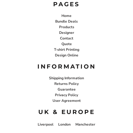
PAGES
Home
Bundle Deals
Products
Designer
Contact
Quote
T-shirt Printing
Design Online
INFORMATION
Shipping Information
Returns Policy
Guarantee
Privacy Policy
User Agreement
UK & EUROPE
Liverpool
London
Manchester