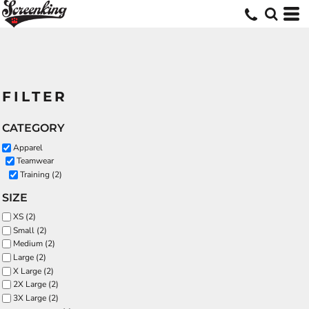
FILTER
CATEGORY
Apparel
Teamwear
Training (2)
SIZE
XS (2)
Small (2)
Medium (2)
Large (2)
X Large (2)
2X Large (2)
3X Large (2)