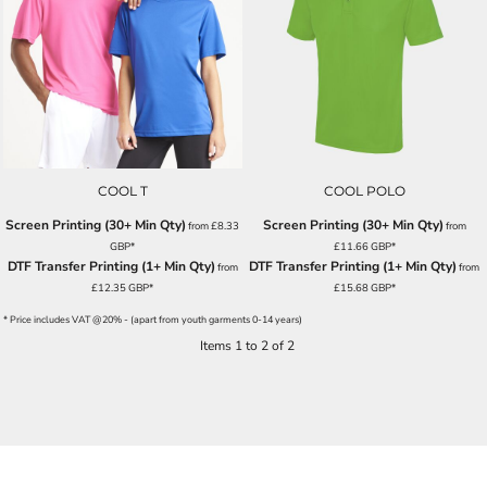
COOL T
COOL POLO
Screen Printing (30+ Min Qty)
Screen Printing (30+ Min Qty)
from
£8.33
from
GBP
*
£11.66
GBP
*
DTF Transfer Printing (1+ Min Qty)
DTF Transfer Printing (1+ Min Qty)
from
from
£12.35
GBP
*
£15.68
GBP
*
* Price includes VAT @20% - (apart from youth garments 0-14 years)
Items 1 to 2 of 2