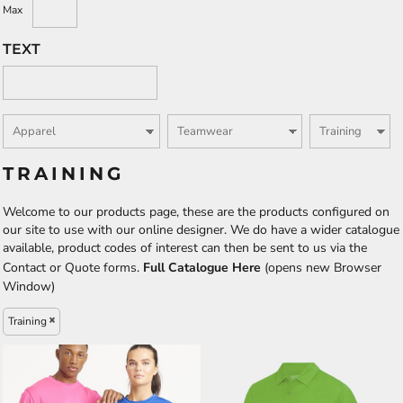
Max
TEXT
TRAINING
Welcome to our products page, these are the products configured on
our site to use with our online designer. We do have a wider catalogue
available, product codes of interest can then be sent to us via the
Contact or Quote forms.
Full Catalogue Here
(opens new Browser
Window)
Training