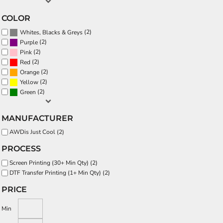
COLOR
(2)
Whites, Blacks & Greys
(2)
Purple
(2)
Pink
(2)
Red
(2)
Orange
(2)
Yellow
(2)
Green
MANUFACTURER
AWDis Just Cool (2)
PROCESS
Screen Printing (30+ Min Qty) (2)
DTF Transfer Printing (1+ Min Qty) (2)
PRICE
Min