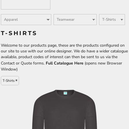
T-SHIRTS
Welcome to our products page, these are the products configured on
our site to use with our online designer. We do have a wider catalogue
available, product codes of interest can then be sent to us via the
Contact or Quote forms.
Full Catalogue Here
(opens new Browser
Window)
T-Shirts