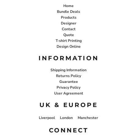
Home
Bundle Deals
Products
Designer
Contact
Quote
T-shirt Printing
Design Online
INFORMATION
Shipping Information
Returns Policy
Guarantee
Privacy Policy
User Agreement
UK & EUROPE
Liverpool
London
Manchester
CONNECT