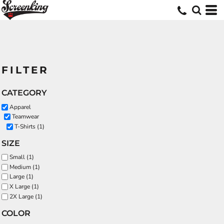
FILTER
CATEGORY
Apparel
Teamwear
T-Shirts (1)
SIZE
Small (1)
Medium (1)
Large (1)
X Large (1)
2X Large (1)
COLOR