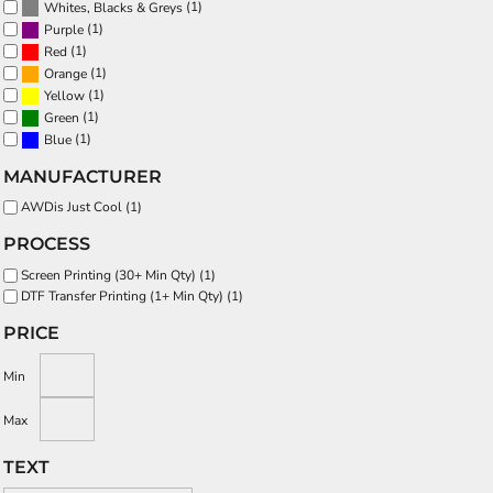
(1)
Whites, Blacks & Greys
(1)
Purple
(1)
Red
(1)
Orange
(1)
Yellow
(1)
Green
(1)
Blue
MANUFACTURER
AWDis Just Cool (1)
PROCESS
Screen Printing (30+ Min Qty) (1)
DTF Transfer Printing (1+ Min Qty) (1)
PRICE
Min
Max
TEXT