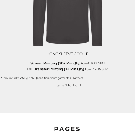
LONG SLEEVE COOL T
Screen Printing (30+ Min Qty)
from
£10.13
GBP
*
DTF Transfer Printing (1+ Min Qty)
from
£14.15
GBP
*
* Price includes VAT @20% - (apart from youth garments 0-14 years)
Items 1 to 1 of 1
PAGES