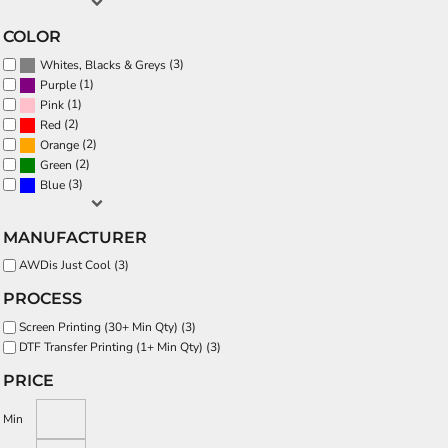
COLOR
(3)
Whites, Blacks & Greys
(1)
Purple
(1)
Pink
(2)
Red
(2)
Orange
(2)
Green
(3)
Blue
MANUFACTURER
AWDis Just Cool (3)
PROCESS
Screen Printing (30+ Min Qty) (3)
DTF Transfer Printing (1+ Min Qty) (3)
PRICE
Min