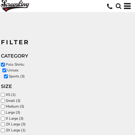
FILTER
CATEGORY
Polo Shirts:
Unisex
Sports (3)
SIZE
XS (1)
Small (3)
Medium (3)
Large (3)
X Large (3)
2X Large (3)
3X Large (1)