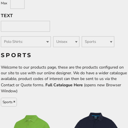
Max
TEXT
SPORTS
Welcome to our products page, these are the products configured on
our site to use with our online designer. We do have a wider catalogue
available, product codes of interest can then be sent to us via the
Contact or Quote forms.
Full Catalogue Here
(opens new Browser
Window)
Sports