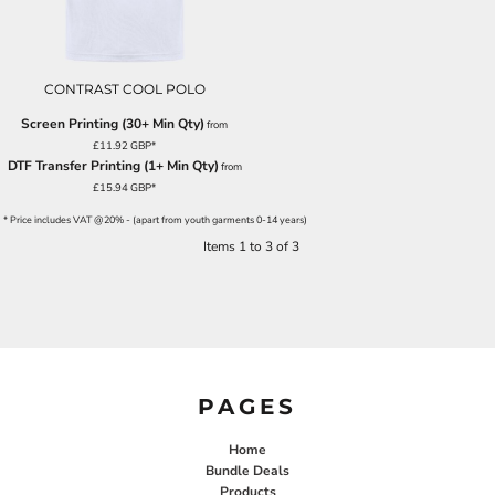
CONTRAST COOL POLO
Screen Printing (30+ Min Qty)
from
£11.92
GBP
*
DTF Transfer Printing (1+ Min Qty)
from
£15.94
GBP
*
* Price includes VAT @20% - (apart from youth garments 0-14 years)
Items 1 to 3 of 3
PAGES
Home
Bundle Deals
Products