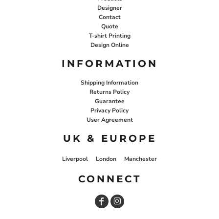
Designer
Contact
Quote
T-shirt Printing
Design Online
INFORMATION
Shipping Information
Returns Policy
Guarantee
Privacy Policy
User Agreement
UK & EUROPE
Liverpool
London
Manchester
CONNECT