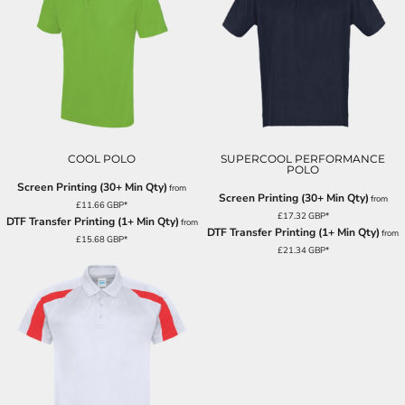
COOL POLO
SUPERCOOL PERFORMANCE
POLO
Screen Printing (30+ Min Qty)
from
Screen Printing (30+ Min Qty)
from
£11.66
GBP
*
£17.32
GBP
*
DTF Transfer Printing (1+ Min Qty)
from
DTF Transfer Printing (1+ Min Qty)
from
£15.68
GBP
*
£21.34
GBP
*