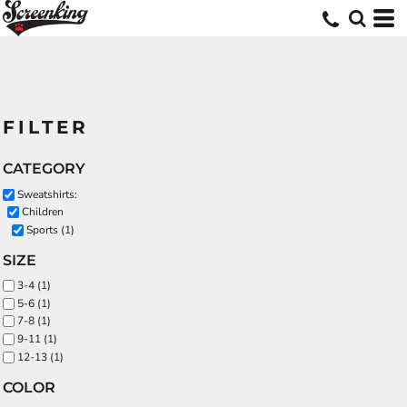
FILTER
CATEGORY
Sweatshirts:
Children
Sports (1)
SIZE
3-4 (1)
5-6 (1)
7-8 (1)
9-11 (1)
12-13 (1)
COLOR