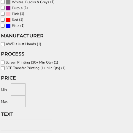
(1)
Whites, Blacks & Greys
(1)
Purple
(1)
Pink
(1)
Red
(1)
Blue
MANUFACTURER
AWDis Just Hoods (1)
PROCESS
Screen Printing (30+ Min Qty) (1)
DTF Transfer Printing (1+ Min Qty) (1)
PRICE
Min
Max
TEXT