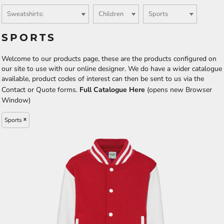
SPORTS
Welcome to our products page, these are the products configured on
our site to use with our online designer. We do have a wider catalogue
available, product codes of interest can then be sent to us via the
Contact or Quote forms.
Full Catalogue Here
(opens new Browser
Window)
Sports