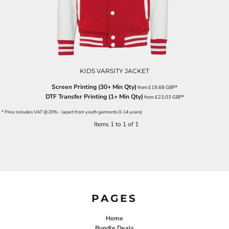
KIDS VARSITY JACKET
Screen Printing (30+ Min Qty)
from
£19.68
GBP
*
DTF Transfer Printing (1+ Min Qty)
from
£23.03
GBP
*
* Price includes VAT @20% - (apart from youth garments 0-14 years)
Items 1 to 1 of 1
PAGES
Home
Bundle Deals