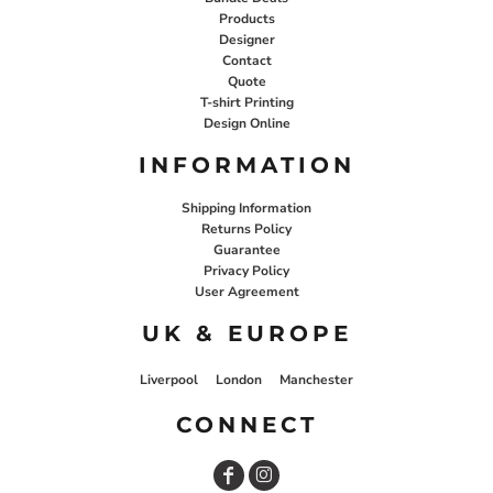
Products
Designer
Contact
Quote
T-shirt Printing
Design Online
INFORMATION
Shipping Information
Returns Policy
Guarantee
Privacy Policy
User Agreement
UK & EUROPE
Liverpool
London
Manchester
CONNECT