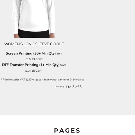
WOMEN'S LONG SLEEVE COOL T
Screen Printing (30+ Min Qty)
from
£10.13
GBP
*
DTF Transfer Printing (1+ Min Qty)
from
£14.15
GBP
*
* Price includes VAT @20% - (apart from youth garments 0-14 years)
Items 1 to 3 of 3
PAGES