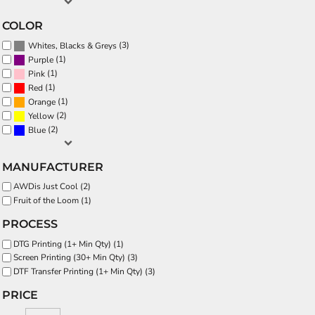
COLOR
(3)
Whites, Blacks & Greys
(1)
Purple
(1)
Pink
(1)
Red
(1)
Orange
(2)
Yellow
(2)
Blue
MANUFACTURER
AWDis Just Cool (2)
Fruit of the Loom (1)
PROCESS
DTG Printing (1+ Min Qty) (1)
Screen Printing (30+ Min Qty) (3)
DTF Transfer Printing (1+ Min Qty) (3)
PRICE