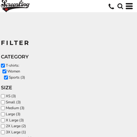
FILTER
CATEGORY
T-shirts:
Women
Sports (3)
SIZE
XS (3)
Small (3)
Medium (3)
Large (3)
X Large (3)
2X Large (2)
3X Large (1)