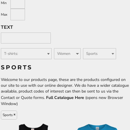
Min
Max
TEXT
SPORTS
Welcome to our products page, these are the products configured on
our site to use with our online designer. We do have a wider catalogue
available, product codes of interest can then be sent to us via the
Contact or Quote forms.
Full Catalogue Here
(opens new Browser
Window)
Sports