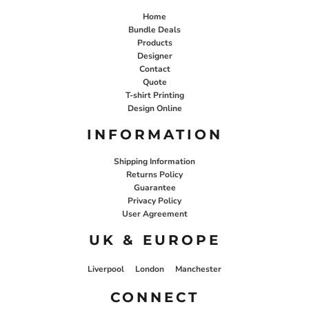
Home
Bundle Deals
Products
Designer
Contact
Quote
T-shirt Printing
Design Online
INFORMATION
Shipping Information
Returns Policy
Guarantee
Privacy Policy
User Agreement
UK & EUROPE
Liverpool
London
Manchester
CONNECT