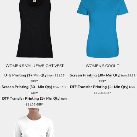
WOMEN'S VALUEWEIGHT VEST
WOMEN'S COOL T
DTG Printing (1+ Min Qty)
Screen Printing (30+ Min Qty)
from
£11.26
from
£8.33
GBP
*
GBP
*
Screen Printing (30+ Min Qty)
DTF Transfer Printing (1+ Min Qty)
from
£7.00
from
GBP
*
£12.35
GBP
*
DTF Transfer Printing (1+ Min Qty)
from
£11.02
GBP
*