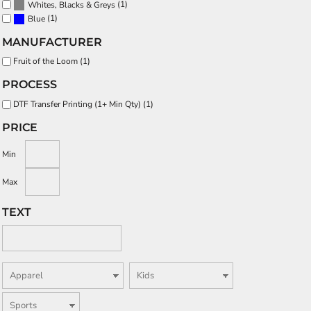
(1)
Whites, Blacks & Greys
(1)
Blue
MANUFACTURER
Fruit of the Loom (1)
PROCESS
DTF Transfer Printing (1+ Min Qty) (1)
PRICE
Min
Max
TEXT