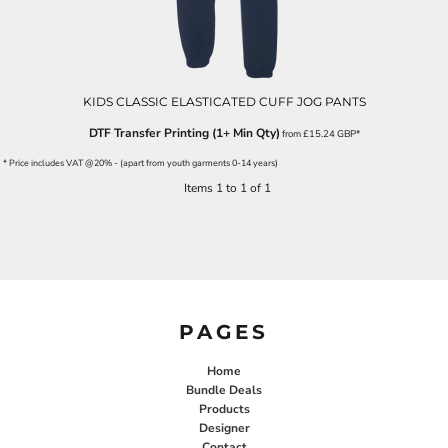
KIDS CLASSIC ELASTICATED CUFF JOG PANTS
DTF Transfer Printing (1+ Min Qty)
from
£15.24
GBP
*
* Price includes VAT @20% - (apart from youth garments 0-14 years)
Items 1 to 1 of 1
PAGES
Home
Bundle Deals
Products
Designer
Contact