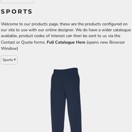
SPORTS
Welcome to our products page, these are the products configured on
our site to use with our online designer. We do have a wider catalogue
available, product codes of interest can then be sent to us via the
Contact or Quote forms.
Full Catalogue Here
(opens new Browser
Window)
Sports