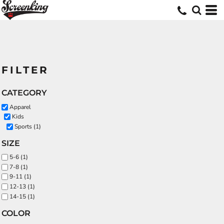
FILTER
CATEGORY
Apparel
Kids
Sports (1)
SIZE
5-6 (1)
7-8 (1)
9-11 (1)
12-13 (1)
14-15 (1)
COLOR