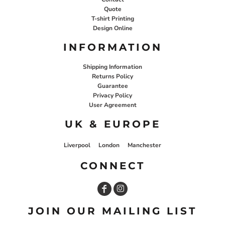
Quote
T-shirt Printing
Design Online
INFORMATION
Shipping Information
Returns Policy
Guarantee
Privacy Policy
User Agreement
UK & EUROPE
Liverpool
London
Manchester
CONNECT
JOIN OUR MAILING LIST