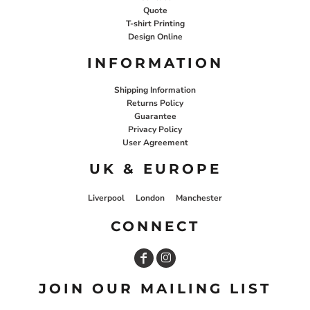
Quote
T-shirt Printing
Design Online
INFORMATION
Shipping Information
Returns Policy
Guarantee
Privacy Policy
User Agreement
UK & EUROPE
Liverpool
London
Manchester
CONNECT
JOIN OUR MAILING LIST