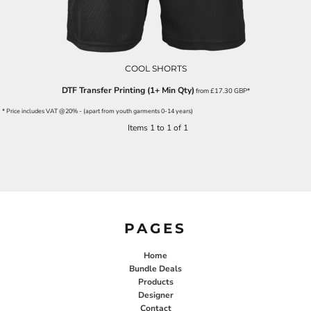
COOL SHORTS
DTF Transfer Printing (1+ Min Qty)
from
£17.30
GBP
*
* Price includes VAT @20% - (apart from youth garments 0-14 years)
Items 1 to 1 of 1
PAGES
Home
Bundle Deals
Products
Designer
Contact