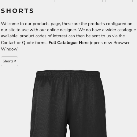
SHORTS
Welcome to our products page, these are the products configured on
our site to use with our online designer. We do have a wider catalogue
available, product codes of interest can then be sent to us via the
Contact or Quote forms.
Full Catalogue Here
(opens new Browser
Window)
Shorts