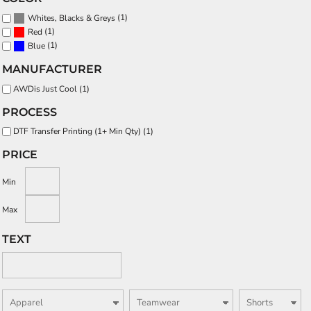
(1)
Whites, Blacks & Greys
(1)
Red
(1)
Blue
MANUFACTURER
AWDis Just Cool (1)
PROCESS
DTF Transfer Printing (1+ Min Qty) (1)
PRICE
Min
Max
TEXT