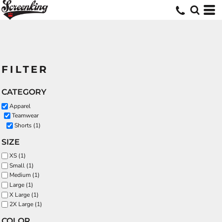
FILTER
CATEGORY
Apparel
Teamwear
Shorts (1)
SIZE
XS (1)
Small (1)
Medium (1)
Large (1)
X Large (1)
2X Large (1)
COLOR