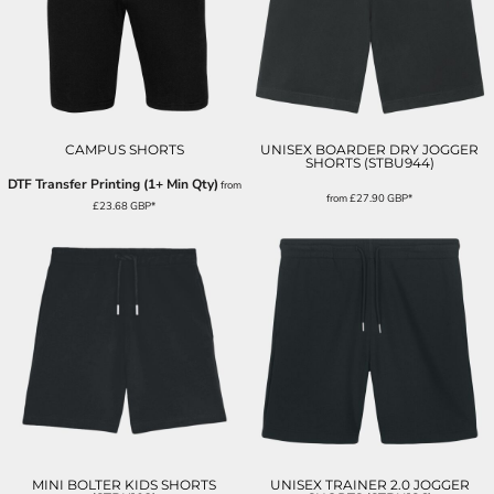
CAMPUS SHORTS
UNISEX BOARDER DRY JOGGER
SHORTS (STBU944)
DTF Transfer Printing (1+ Min Qty)
from
from
£27.90
GBP
*
£23.68
GBP
*
MINI BOLTER KIDS SHORTS
UNISEX TRAINER 2.0 JOGGER