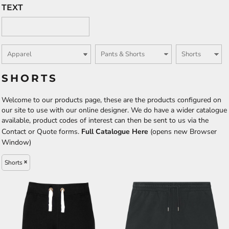
TEXT
SHORTS
Welcome to our products page, these are the products configured on
our site to use with our online designer. We do have a wider catalogue
available, product codes of interest can then be sent to us via the
Contact or Quote forms.
Full Catalogue Here
(opens new Browser
Window)
Shorts