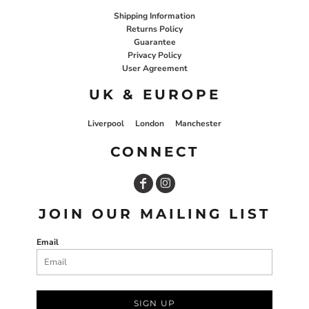
Shipping Information
Returns Policy
Guarantee
Privacy Policy
User Agreement
UK & EUROPE
Liverpool
London
Manchester
CONNECT
JOIN OUR MAILING LIST
Email
SIGN UP