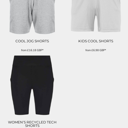
COOL JOG SHORTS
KIDS COOL SHORTS
from
£16.18
GBP
*
from
£6.98
GBP
*
WOMEN’S RECYCLED TECH
SHORTS