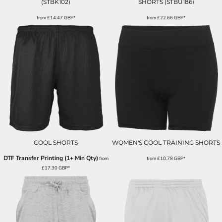
(STBK102)
SHORTS (STBU186)
from
£14.47
GBP
*
from
£22.66
GBP
*
COOL SHORTS
WOMEN'S COOL TRAINING SHORTS
DTF Transfer Printing (1+ Min Qty)
from
from
£10.78
GBP
*
£17.30
GBP
*