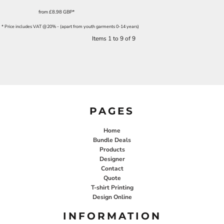
from
£8.98
GBP
*
* Price includes VAT @20% - (apart from youth garments 0-14 years)
Items 1 to 9 of 9
PAGES
Home
Bundle Deals
Products
Designer
Contact
Quote
T-shirt Printing
Design Online
INFORMATION