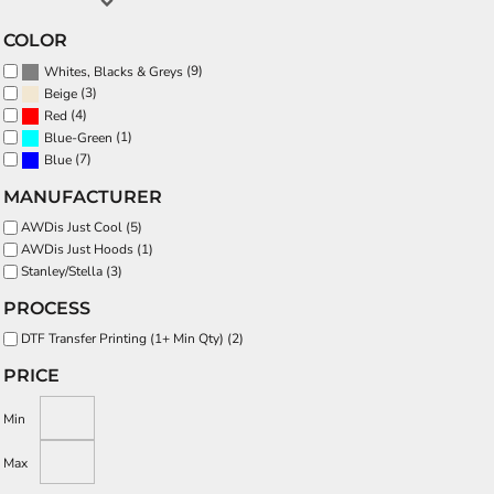
COLOR
(9)
Whites, Blacks & Greys
(3)
Beige
(4)
Red
(1)
Blue-Green
(7)
Blue
MANUFACTURER
AWDis Just Cool (5)
AWDis Just Hoods (1)
Stanley/Stella (3)
PROCESS
DTF Transfer Printing (1+ Min Qty) (2)
PRICE
Min
Max