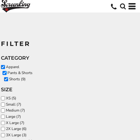
FILTER
CATEGORY
Apparel
Pants & Shorts
Shorts (9)
SIZE
XS (5)
Small (7)
Medium (7)
Large (7)
X Large (7)
2X Large (6)
3X Large (3)