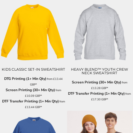
KIDS CLASSIC SET-IN SWEATSHIRT
HEAVY BLEND™ YOUTH CREW
NECK SWEATSHIRT
DTG Printing (1+ Min Qty)
from
£13.44
Screen Printing (30+ Min Qty)
from
GBP
*
£13.28
GBP
*
Screen Printing (30+ Min Qty)
from
DTF Transfer Printing (1+ Min Qty)
from
£10.09
GBP
*
£17.30
GBP
*
DTF Transfer Printing (1+ Min Qty)
from
£13.44
GBP
*