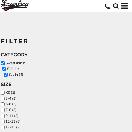
FILTER
CATEGORY
Sweatshirts:
Children
Set-in (4)
SIZE
XS (1)
3-4 (3)
5-6 (3)
7-8 (3)
9-11 (3)
12-13 (3)
14-15 (2)