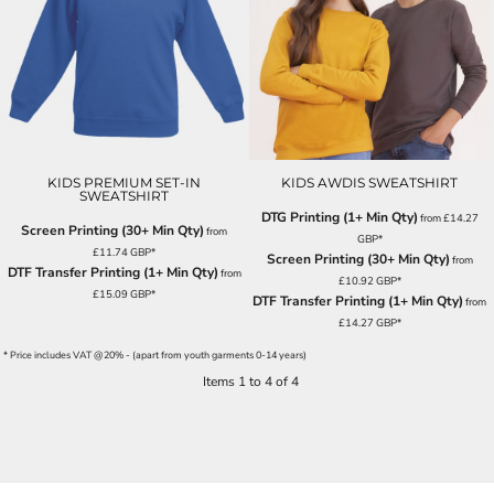
KIDS PREMIUM SET-IN
KIDS AWDIS SWEATSHIRT
SWEATSHIRT
DTG Printing (1+ Min Qty)
from
£14.27
Screen Printing (30+ Min Qty)
from
GBP
*
£11.74
GBP
*
Screen Printing (30+ Min Qty)
from
DTF Transfer Printing (1+ Min Qty)
from
£10.92
GBP
*
£15.09
GBP
*
DTF Transfer Printing (1+ Min Qty)
from
£14.27
GBP
*
* Price includes VAT @20% - (apart from youth garments 0-14 years)
Items 1 to 4 of 4