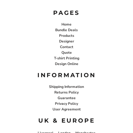
PAGES
Home
Bundle Deals
Products
Designer
Contact
Quote
T-shirt Printing
Design Online
INFORMATION
Shipping Information
Returns Policy
Guarantee
Privacy Policy
User Agreement
UK & EUROPE
Liverpool
London
Manchester