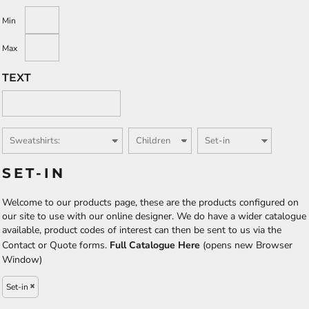
Min
Max
TEXT
SET-IN
Welcome to our products page, these are the products configured on
our site to use with our online designer. We do have a wider catalogue
available, product codes of interest can then be sent to us via the
Contact or Quote forms.
Full Catalogue Here
(opens new Browser
Window)
Set-in