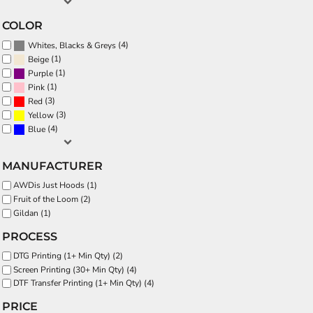
COLOR
(4)
Whites, Blacks & Greys
(1)
Beige
(1)
Purple
(1)
Pink
(3)
Red
(3)
Yellow
(4)
Blue
MANUFACTURER
AWDis Just Hoods (1)
Fruit of the Loom (2)
Gildan (1)
PROCESS
DTG Printing (1+ Min Qty) (2)
Screen Printing (30+ Min Qty) (4)
DTF Transfer Printing (1+ Min Qty) (4)
PRICE