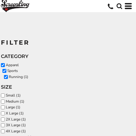
FILTER
CATEGORY
Apparel
Sports
Running (1)
SIZE
Small (1)
Medium (1)
Large (1)
X Large (1)
2X Large (1)
3X Large (1)
4X Large (1)