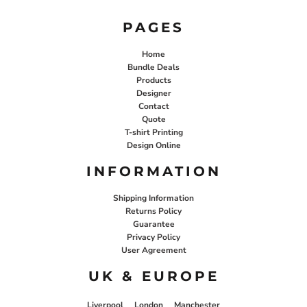
PAGES
Home
Bundle Deals
Products
Designer
Contact
Quote
T-shirt Printing
Design Online
INFORMATION
Shipping Information
Returns Policy
Guarantee
Privacy Policy
User Agreement
UK & EUROPE
Liverpool
London
Manchester