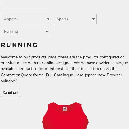
RUNNING
Welcome to our products page, these are the products configured on
our site to use with our online designer. We do have a wider catalogue
available, product codes of interest can then be sent to us via the
Contact or Quote forms.
Full Catalogue Here
(opens new Browser
Window)
Running