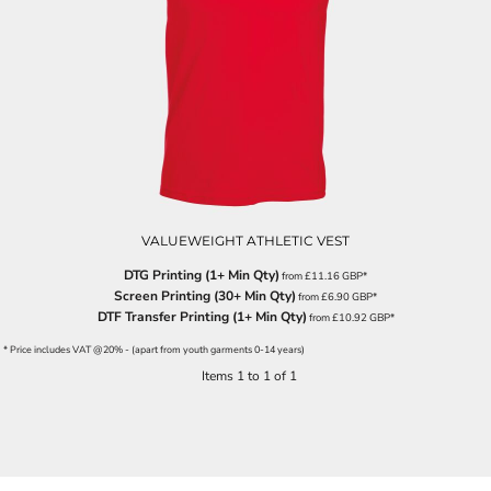
VALUEWEIGHT ATHLETIC VEST
DTG Printing (1+ Min Qty)
from
£11.16
GBP
*
Screen Printing (30+ Min Qty)
from
£6.90
GBP
*
DTF Transfer Printing (1+ Min Qty)
from
£10.92
GBP
*
* Price includes VAT @20% - (apart from youth garments 0-14 years)
Items 1 to 1 of 1