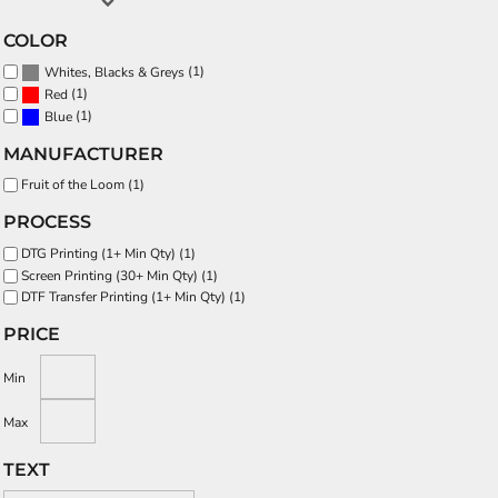
COLOR
(1)
Whites, Blacks & Greys
(1)
Red
(1)
Blue
MANUFACTURER
Fruit of the Loom (1)
PROCESS
DTG Printing (1+ Min Qty) (1)
Screen Printing (30+ Min Qty) (1)
DTF Transfer Printing (1+ Min Qty) (1)
PRICE
Min
Max
TEXT