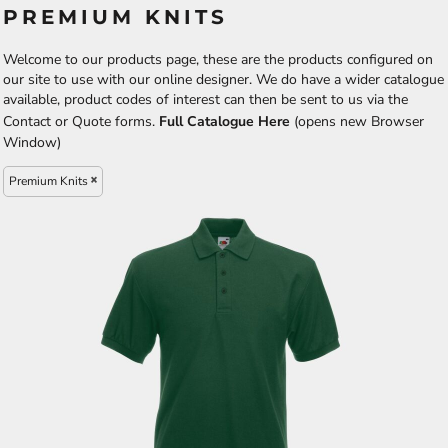
PREMIUM KNITS
Welcome to our products page, these are the products configured on
our site to use with our online designer. We do have a wider catalogue
available, product codes of interest can then be sent to us via the
Contact or Quote forms.
Full Catalogue Here
(opens new Browser
Window)
Premium Knits