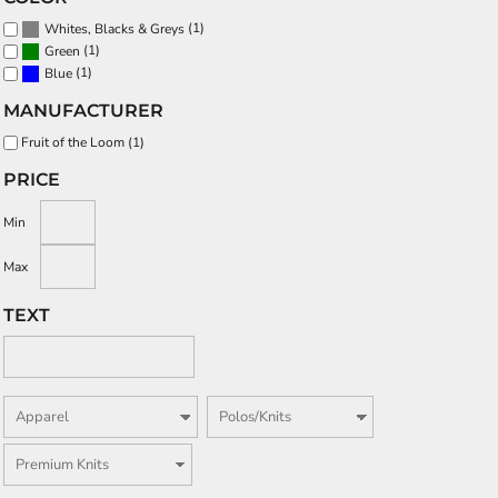
(1)
Whites, Blacks & Greys
(1)
Green
(1)
Blue
MANUFACTURER
Fruit of the Loom (1)
PRICE
Min
Max
TEXT