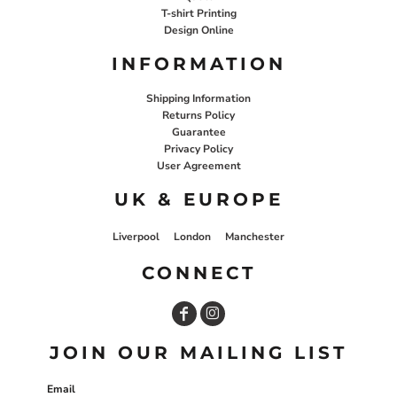
T-shirt Printing
Design Online
INFORMATION
Shipping Information
Returns Policy
Guarantee
Privacy Policy
User Agreement
UK & EUROPE
Liverpool
London
Manchester
CONNECT
JOIN OUR MAILING LIST
Email