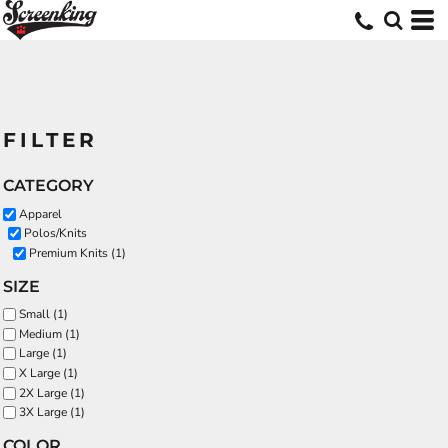
FILTER
CATEGORY
Apparel
Polos/Knits
Premium Knits (1)
SIZE
Small (1)
Medium (1)
Large (1)
X Large (1)
2X Large (1)
3X Large (1)
COLOR