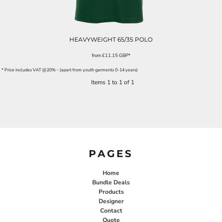
HEAVYWEIGHT 65/35 POLO
from
£11.15
GBP
*
* Price includes VAT @20% - (apart from youth garments 0-14 years)
Items 1 to 1 of 1
PAGES
Home
Bundle Deals
Products
Designer
Contact
Quote