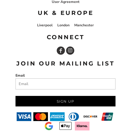
User Agreement
UK & EUROPE
Liverpool
London
Manchester
CONNECT
JOIN OUR MAILING LIST
Email
SIGN UP