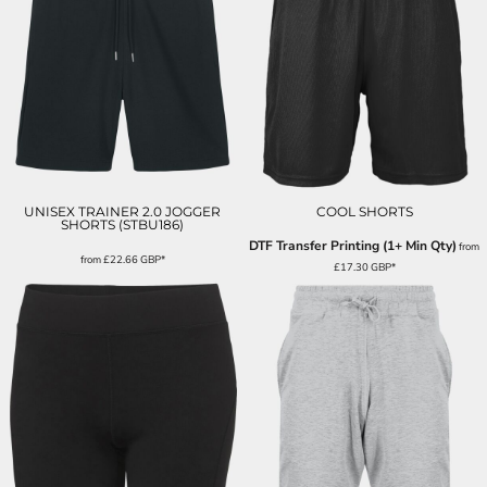
UNISEX TRAINER 2.0 JOGGER
COOL SHORTS
SHORTS (STBU186)
DTF Transfer Printing (1+ Min Qty)
from
from
£22.66
GBP
*
£17.30
GBP
*