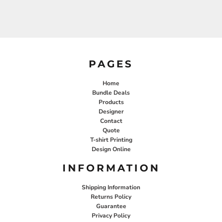
PAGES
Home
Bundle Deals
Products
Designer
Contact
Quote
T-shirt Printing
Design Online
INFORMATION
Shipping Information
Returns Policy
Guarantee
Privacy Policy