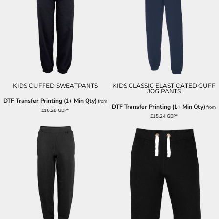
KIDS CUFFED SWEATPANTS
KIDS CLASSIC ELASTICATED CUFF
JOG PANTS
DTF Transfer Printing (1+ Min Qty)
from
DTF Transfer Printing (1+ Min Qty)
from
£16.28
GBP
*
£15.24
GBP
*