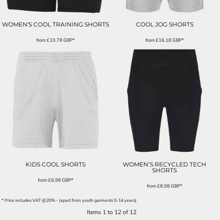
WOMEN'S COOL TRAINING SHORTS
COOL JOG SHORTS
from
£10.78
GBP
*
from
£16.18
GBP
*
KIDS COOL SHORTS
WOMEN’S RECYCLED TECH
SHORTS
from
£6.98
GBP
*
from
£8.98
GBP
*
* Price includes VAT @20% - (apart from youth garments 0-14 years)
Items 1 to 12 of 12