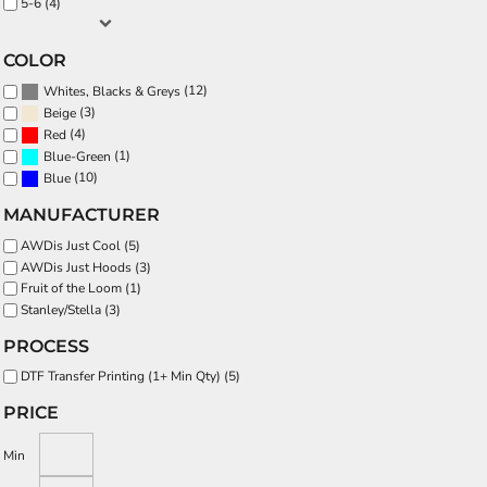
5-6 (4)
COLOR
(12)
Whites, Blacks & Greys
(3)
Beige
(4)
Red
(1)
Blue-Green
(10)
Blue
MANUFACTURER
AWDis Just Cool (5)
AWDis Just Hoods (3)
Fruit of the Loom (1)
Stanley/Stella (3)
PROCESS
DTF Transfer Printing (1+ Min Qty) (5)
PRICE
Min