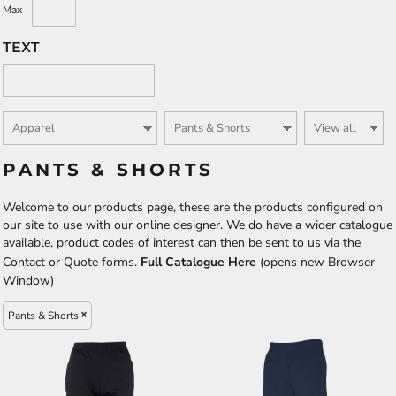
Max
TEXT
PANTS & SHORTS
Welcome to our products page, these are the products configured on
our site to use with our online designer. We do have a wider catalogue
available, product codes of interest can then be sent to us via the
Contact or Quote forms.
Full Catalogue Here
(opens new Browser
Window)
Pants & Shorts