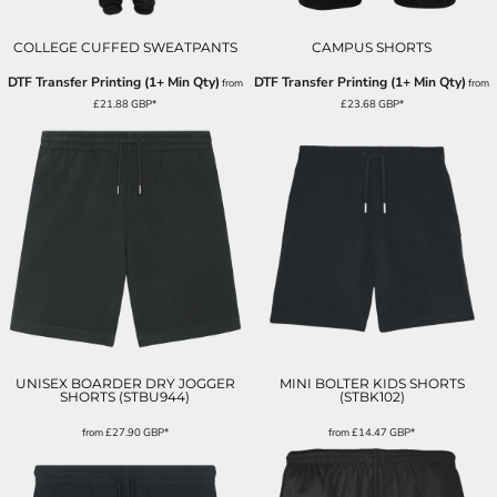
COLLEGE CUFFED SWEATPANTS
CAMPUS SHORTS
DTF Transfer Printing (1+ Min Qty)
DTF Transfer Printing (1+ Min Qty)
from
from
£21.88
GBP
*
£23.68
GBP
*
UNISEX BOARDER DRY JOGGER
MINI BOLTER KIDS SHORTS
SHORTS (STBU944)
(STBK102)
from
£27.90
GBP
*
from
£14.47
GBP
*