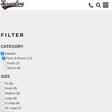
FILTER
CATEGORY
Apparel
Pants & Shorts (12)
Pants (2)
Shorts (9)
SIZE
XS (6)
Small (8)
Medium (8)
Large (8)
X Large (8)
2X Large (7)