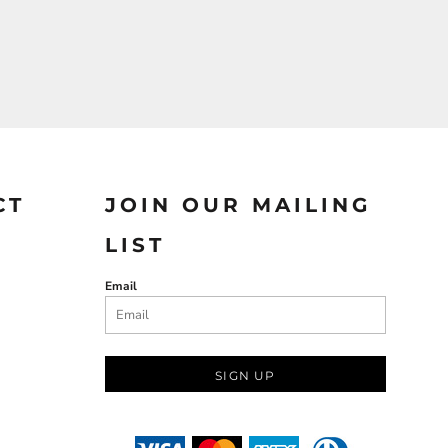
CT
JOIN OUR MAILING
LIST
Email
SIGN UP