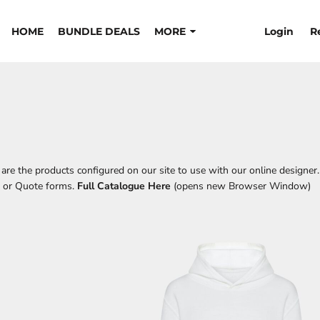
Login
R
HOME
BUNDLE DEALS
MORE
re the products configured on our site to use with our online designer.
t or Quote forms.
Full Catalogue Here
(opens new Browser Window)