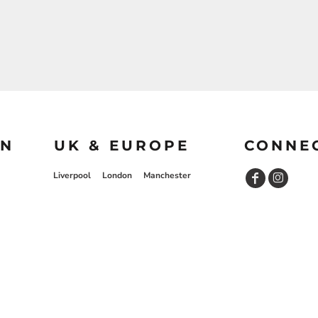
ON
UK & EUROPE
CONNE
Liverpool
London
Manchester