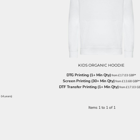
KIDS ORGANIC HOODIE
DTG Printing (1+ Min Qty)
from
£17.03
GBP
*
Screen Printing (30+ Min Qty)
from
£13.68
GBP
*
DTF Transfer Printing (1+ Min Qty)
from
£17.03
G
-14 years)
Items 1 to 1 of 1