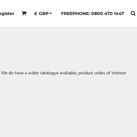
egister
FREEPHONE: 0800 470 1447
£
GBP
 We do have a wider catalogue available, product codes of interest