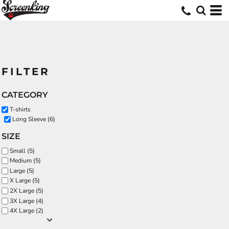
FILTER
CATEGORY
T-shirts
Long Sleeve (6)
SIZE
Small (5)
Medium (5)
Large (5)
X Large (5)
2X Large (5)
3X Large (4)
4X Large (2)