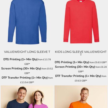
VALUEWEIGHT LONG SLEEVE T
KIDS LONG SLEEVE VALUEWEIGHT
T
DTG Printing (1+ Min Qty)
from
£13.78
DTG Printing (1+ Min Qty)
from
£9.63
GBP
*
GBP
*
Screen Printing (30+ Min Qty)
from
£6.28
Screen Printing (30+ Min Qty)
from
£9.52
GBP
*
GBP
*
DTF Transfer Printing (1+ Min Qty)
from
DTF Transfer Printing (1+ Min Qty)
from
£9.63
GBP
*
£13.54
GBP
*