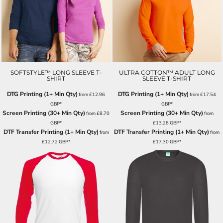
SOFTSTYLE™ LONG SLEEVE T-
ULTRA COTTON™ ADULT LONG
SHIRT
SLEEVE T-SHIRT
DTG Printing (1+ Min Qty)
DTG Printing (1+ Min Qty)
from
£12.96
from
£17.54
GBP
*
GBP
*
Screen Printing (30+ Min Qty)
Screen Printing (30+ Min Qty)
from
£8.70
from
GBP
*
£13.28
GBP
*
DTF Transfer Printing (1+ Min Qty)
DTF Transfer Printing (1+ Min Qty)
from
from
£12.72
GBP
*
£17.30
GBP
*