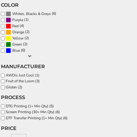
COLOR
(6)
Whites, Blacks & Greys
(1)
Purple
(4)
Red
(2)
Orange
(2)
Yellow
(2)
Green
(6)
Blue
MANUFACTURER
AWDis Just Cool (1)
Fruit of the Loom (3)
Gildan (2)
PROCESS
DTG Printing (1+ Min Qty) (5)
Screen Printing (30+ Min Qty) (6)
DTF Transfer Printing (1+ Min Qty) (6)
PRICE