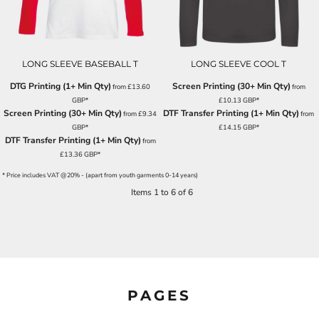
LONG SLEEVE BASEBALL T
LONG SLEEVE COOL T
DTG Printing (1+ Min Qty)
Screen Printing (30+ Min Qty)
from
£13.60
from
GBP
*
£10.13
GBP
*
Screen Printing (30+ Min Qty)
DTF Transfer Printing (1+ Min Qty)
from
£9.34
from
GBP
*
£14.15
GBP
*
DTF Transfer Printing (1+ Min Qty)
from
£13.36
GBP
*
* Price includes VAT @20% - (apart from youth garments 0-14 years)
Items 1 to 6 of 6
PAGES