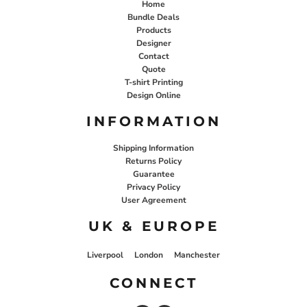
Home
Bundle Deals
Products
Designer
Contact
Quote
T-shirt Printing
Design Online
INFORMATION
Shipping Information
Returns Policy
Guarantee
Privacy Policy
User Agreement
UK & EUROPE
Liverpool
London
Manchester
CONNECT