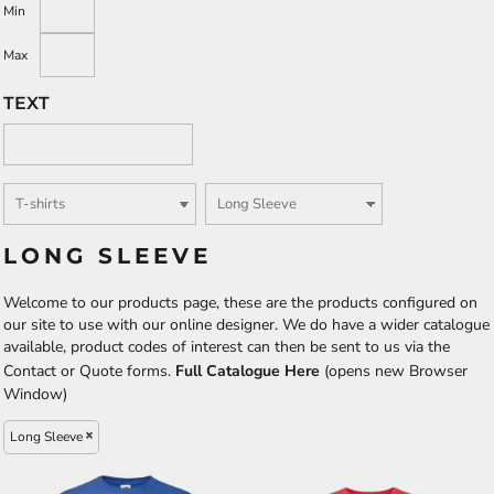
Min
Max
TEXT
LONG SLEEVE
Welcome to our products page, these are the products configured on
our site to use with our online designer. We do have a wider catalogue
available, product codes of interest can then be sent to us via the
Contact or Quote forms.
Full Catalogue Here
(opens new Browser
Window)
Long Sleeve