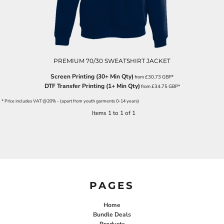
PREMIUM 70/30 SWEATSHIRT JACKET
Screen Printing (30+ Min Qty)
from
£30.73
GBP
*
DTF Transfer Printing (1+ Min Qty)
from
£34.75
GBP
*
* Price includes VAT @20% - (apart from youth garments 0-14 years)
Items 1 to 1 of 1
PAGES
Home
Bundle Deals
Products