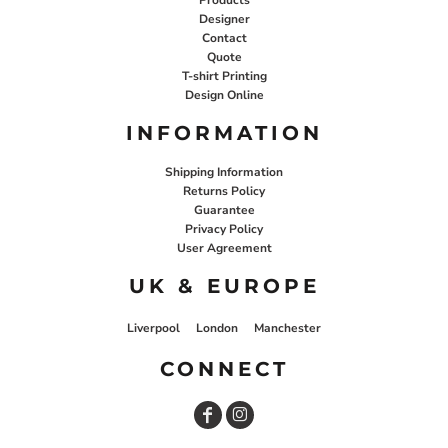
Designer
Contact
Quote
T-shirt Printing
Design Online
INFORMATION
Shipping Information
Returns Policy
Guarantee
Privacy Policy
User Agreement
UK & EUROPE
Liverpool
London
Manchester
CONNECT