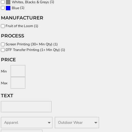
(1)
Whites, Blacks & Greys
(1)
Blue
MANUFACTURER
Fruit of the Loom (1)
PROCESS
Screen Printing (30+ Min Qty) (1)
DTF Transfer Printing (1+ Min Qty) (1)
PRICE
Min
Max
TEXT