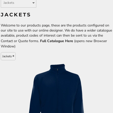
JACKETS
Welcome to our products page, these are the products configured on
our site to use with our online designer. We do have a wider catalogue
available, product codes of interest can then be sent to us via the
Contact or Quote forms.
Full Catalogue Here
(opens new Browser
Window)
Jackets