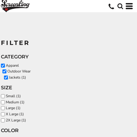
FILTER
CATEGORY
Apparel
Outdoor Wear
Jackets (1)
SIZE
Small (1)
Medium (1)
Large (1)
X Large (1)
2X Large (1)
COLOR