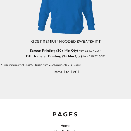
KIDS PREMIUM HOODED SWEATSHIRT
Screen Printing (30+ Min Qty)
from
£14.97
GBP
*
DTF Transfer Printing (1+ Min Qty)
from
£18.32
GBP
*
* Price includes VAT @20% - (apart from youth garments 0-14 years)
Items 1 to 1 of 1
PAGES
Home