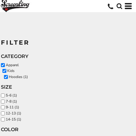
FILTER
CATEGORY
Apparel
Kids
Hoodies (1)
SIZE
5-6 (1)
7-8 (1)
9-11 (1)
12-13 (1)
14-15 (1)
COLOR