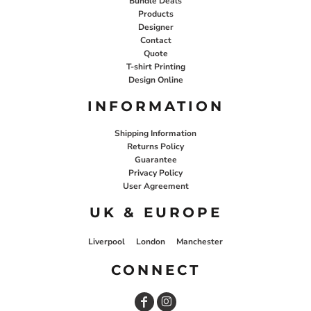
Bundle Deals
Products
Designer
Contact
Quote
T-shirt Printing
Design Online
INFORMATION
Shipping Information
Returns Policy
Guarantee
Privacy Policy
User Agreement
UK & EUROPE
Liverpool
London
Manchester
CONNECT