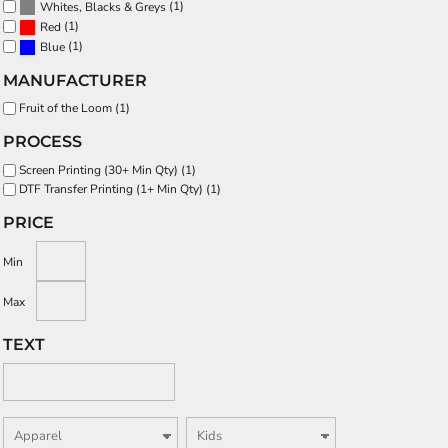
(1)
Whites, Blacks & Greys
(1)
Red
(1)
Blue
MANUFACTURER
Fruit of the Loom (1)
PROCESS
Screen Printing (30+ Min Qty) (1)
DTF Transfer Printing (1+ Min Qty) (1)
PRICE
Min
Max
TEXT