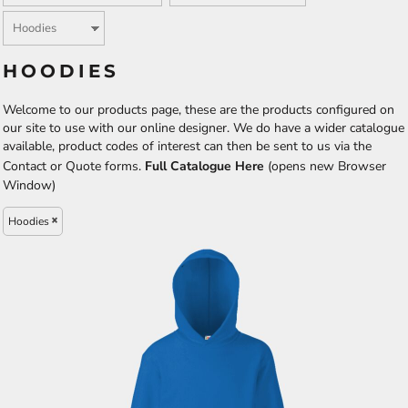
HOODIES
Welcome to our products page, these are the products configured on
our site to use with our online designer. We do have a wider catalogue
available, product codes of interest can then be sent to us via the
Contact or Quote forms.
Full Catalogue Here
(opens new Browser
Window)
Hoodies