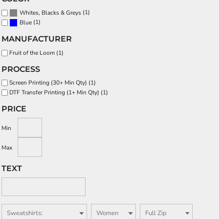
(1)
Whites, Blacks & Greys
(1)
Blue
MANUFACTURER
Fruit of the Loom (1)
PROCESS
Screen Printing (30+ Min Qty) (1)
DTF Transfer Printing (1+ Min Qty) (1)
PRICE
Min
Max
TEXT