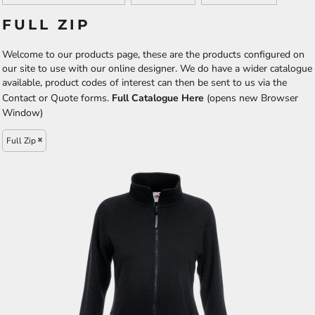
FULL ZIP
Welcome to our products page, these are the products configured on
our site to use with our online designer. We do have a wider catalogue
available, product codes of interest can then be sent to us via the
Contact or Quote forms.
Full Catalogue Here
(opens new Browser
Window)
Full Zip