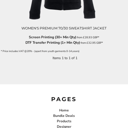
WOMEN'S PREMIUM 70/30 SWEATSHIRT JACKET
Screen Printing (30+ Min Qty)
from
£28.93
GBP
*
DTF Transfer Printing (1+ Min Qty)
from
£32.95
GBP
*
* Price includes VAT @20% - (apart from youth garments 0-14 years)
Items 1 to 1 of 1
PAGES
Home
Bundle Deals
Products
Designer