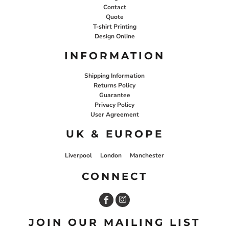
Contact
Quote
T-shirt Printing
Design Online
INFORMATION
Shipping Information
Returns Policy
Guarantee
Privacy Policy
User Agreement
UK & EUROPE
Liverpool
London
Manchester
CONNECT
JOIN OUR MAILING LIST