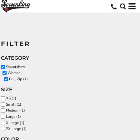
FILTER
CATEGORY
Sweatshirts:
Women
Full Zip (1)
SIZE
XS (1)
Small (1)
Medium (1)
Large (1)
X Large (1)
2X Large (1)
COLOR