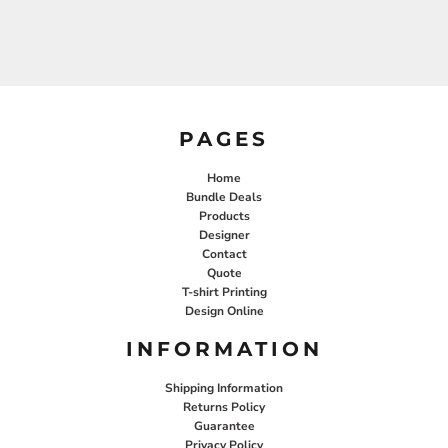
PAGES
Home
Bundle Deals
Products
Designer
Contact
Quote
T-shirt Printing
Design Online
INFORMATION
Shipping Information
Returns Policy
Guarantee
Privacy Policy