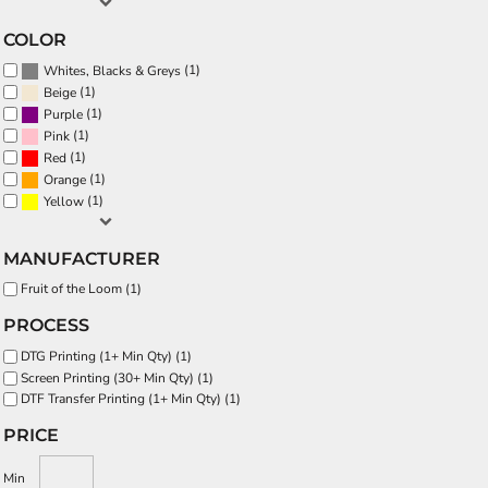
COLOR
(1)
Whites, Blacks & Greys
(1)
Beige
(1)
Purple
(1)
Pink
(1)
Red
(1)
Orange
(1)
Yellow
MANUFACTURER
Fruit of the Loom (1)
PROCESS
DTG Printing (1+ Min Qty) (1)
Screen Printing (30+ Min Qty) (1)
DTF Transfer Printing (1+ Min Qty) (1)
PRICE
Min