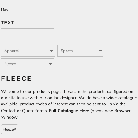
Max
TEXT
FLEECE
Welcome to our products page, these are the products configured on
our site to use with our online designer. We do have a wider catalogue
available, product codes of interest can then be sent to us via the
Contact or Quote forms.
Full Catalogue Here
(opens new Browser
Window)
Fleece