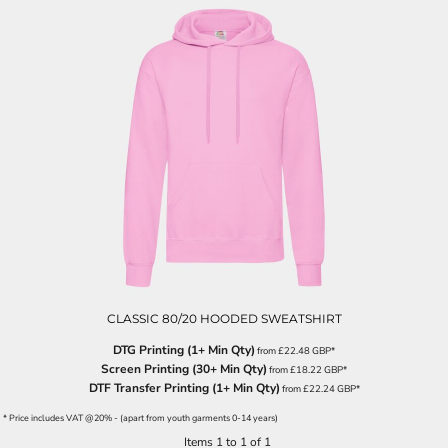
CLASSIC 80/20 HOODED SWEATSHIRT
DTG Printing (1+ Min Qty)
from
£22.48
GBP
*
Screen Printing (30+ Min Qty)
from
£18.22
GBP
*
DTF Transfer Printing (1+ Min Qty)
from
£22.24
GBP
*
* Price includes VAT @20% - (apart from youth garments 0-14 years)
Items 1 to 1 of 1