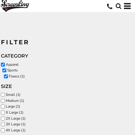
FILTER
CATEGORY
Apparel
Sports
Fleece (1)
SIZE
Small (1)
Medium (1)
Large (1)
X Large (1)
2X Large (1)
3X Large (1)
4X Large (1)