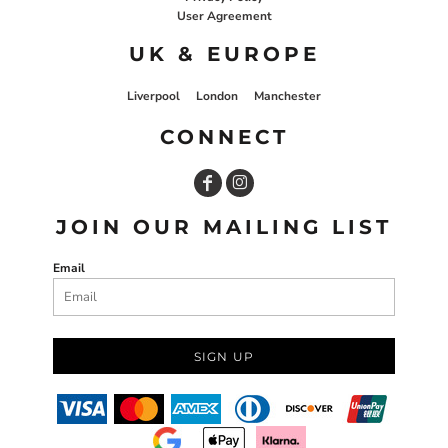
User Agreement
UK & EUROPE
Liverpool
London
Manchester
CONNECT
JOIN OUR MAILING LIST
Email
SIGN UP