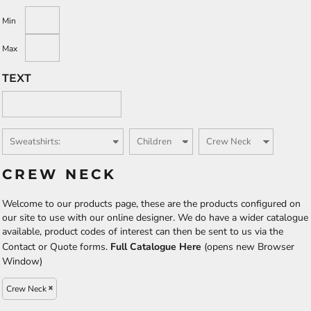
Min
Max
TEXT
CREW NECK
Welcome to our products page, these are the products configured on
our site to use with our online designer. We do have a wider catalogue
available, product codes of interest can then be sent to us via the
Contact or Quote forms.
Full Catalogue Here
(opens new Browser
Window)
Crew Neck