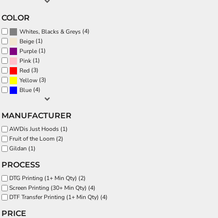
COLOR
(4)
Whites, Blacks & Greys
(1)
Beige
(1)
Purple
(1)
Pink
(3)
Red
(3)
Yellow
(4)
Blue
MANUFACTURER
AWDis Just Hoods (1)
Fruit of the Loom (2)
Gildan (1)
PROCESS
DTG Printing (1+ Min Qty) (2)
Screen Printing (30+ Min Qty) (4)
DTF Transfer Printing (1+ Min Qty) (4)
PRICE