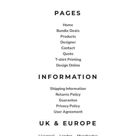
PAGES
Home
Bundle Deals
Products
Designer
Contact
Quote
T-shirt Printing
Design Online
INFORMATION
Shipping Information
Returns Policy
Guarantee
Privacy Policy
User Agreement
UK & EUROPE
Liverpool
London
Manchester