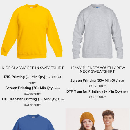
KIDS CLASSIC SET-IN SWEATSHIRT
HEAVY BLEND™ YOUTH CREW
NECK SWEATSHIRT
DTG Printing (1+ Min Qty)
from
£13.44
Screen Printing (30+ Min Qty)
from
GBP
*
£13.28
GBP
*
Screen Printing (30+ Min Qty)
from
DTF Transfer Printing (1+ Min Qty)
from
£10.09
GBP
*
£17.30
GBP
*
DTF Transfer Printing (1+ Min Qty)
from
£13.44
GBP
*