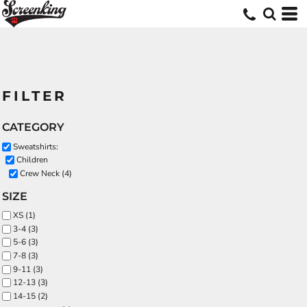
FILTER
CATEGORY
Sweatshirts:
Children
Crew Neck (4)
SIZE
XS (1)
3-4 (3)
5-6 (3)
7-8 (3)
9-11 (3)
12-13 (3)
14-15 (2)