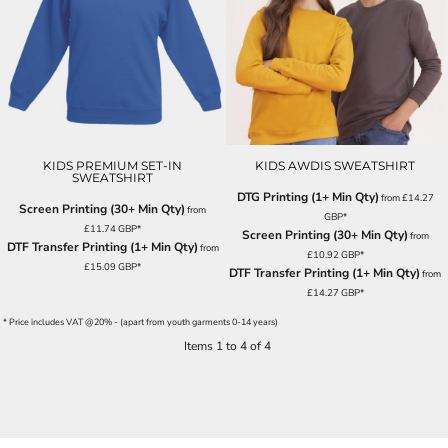
KIDS PREMIUM SET-IN
KIDS AWDIS SWEATSHIRT
SWEATSHIRT
DTG Printing (1+ Min Qty)
from
£14.27
Screen Printing (30+ Min Qty)
from
GBP
*
£11.74
GBP
*
Screen Printing (30+ Min Qty)
from
DTF Transfer Printing (1+ Min Qty)
from
£10.92
GBP
*
£15.09
GBP
*
DTF Transfer Printing (1+ Min Qty)
from
£14.27
GBP
*
* Price includes VAT @20% - (apart from youth garments 0-14 years)
Items 1 to 4 of 4