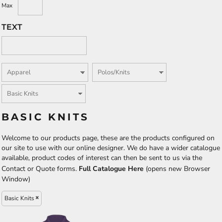
Max
TEXT
BASIC KNITS
Welcome to our products page, these are the products configured on
our site to use with our online designer. We do have a wider catalogue
available, product codes of interest can then be sent to us via the
Contact or Quote forms.
Full Catalogue Here
(opens new Browser
Window)
Basic Knits