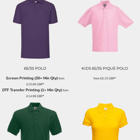
65/35 POLO
KIDS 65/35 PIQUÉ POLO
Screen Printing (30+ Min Qty)
from
from
£6.15
GBP
*
£10.96
GBP
*
DTF Transfer Printing (1+ Min Qty)
from
£14.98
GBP
*