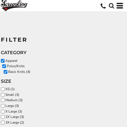
FILTER
CATEGORY
Apparel
Polos/Knits
Basic Knits (4)
SIZE
XS (1)
Small (3)
Medium (3)
Large (3)
X Large (3)
2X Large (3)
3X Large (2)