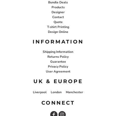
Bundle Deals
Products
Designer
Contact
Quote
T-shirt Printing
Design Online
INFORMATION
Shipping Information
Returns Policy
Guarantee
Privacy Policy
User Agreement
UK & EUROPE
Liverpool
London
Manchester
CONNECT