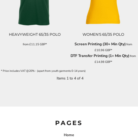
HEAVYWEIGHT 65/35 POLO
WOMEN'S 65/35 POLO
Screen Printing (30+ Min Qty)
from
£11.15
GBP
*
from
£10.96
GBP
*
DTF Transfer Printing (1+ Min Qty)
from
£14.98
GBP
*
* Price includes VAT @20% - (apart from youth garments 0-14 years)
Items 1 to 4 of 4
PAGES
Home