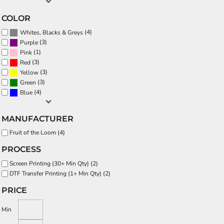
COLOR
(4)
Whites, Blacks & Greys
(3)
Purple
(1)
Pink
(3)
Red
(3)
Yellow
(3)
Green
(4)
Blue
MANUFACTURER
Fruit of the Loom (4)
PROCESS
Screen Printing (30+ Min Qty) (2)
DTF Transfer Printing (1+ Min Qty) (2)
PRICE
Min