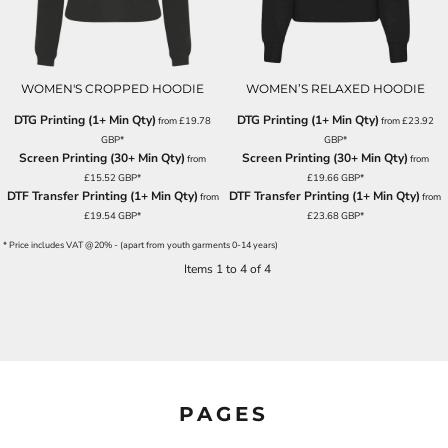
WOMEN'S CROPPED HOODIE
WOMEN’S RELAXED HOODIE
DTG Printing (1+ Min Qty)
DTG Printing (1+ Min Qty)
from
£19.78
from
£23.92
GBP
*
GBP
*
Screen Printing (30+ Min Qty)
Screen Printing (30+ Min Qty)
from
from
£15.52
GBP
*
£19.66
GBP
*
DTF Transfer Printing (1+ Min Qty)
DTF Transfer Printing (1+ Min Qty)
from
from
£19.54
GBP
*
£23.68
GBP
*
* Price includes VAT @20% - (apart from youth garments 0-14 years)
Items 1 to 4 of 4
PAGES