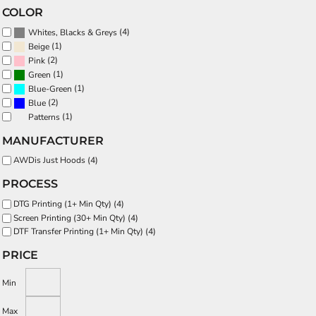
COLOR
(4)
Whites, Blacks & Greys
(1)
Beige
(2)
Pink
(1)
Green
(1)
Blue-Green
(2)
Blue
(1)
Patterns
MANUFACTURER
AWDis Just Hoods (4)
PROCESS
DTG Printing (1+ Min Qty) (4)
Screen Printing (30+ Min Qty) (4)
DTF Transfer Printing (1+ Min Qty) (4)
PRICE
Min
Max