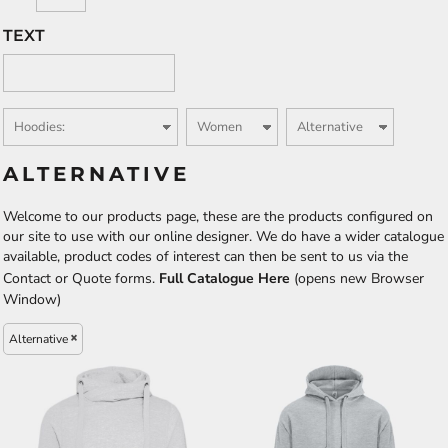
TEXT
ALTERNATIVE
Welcome to our products page, these are the products configured on
our site to use with our online designer. We do have a wider catalogue
available, product codes of interest can then be sent to us via the
Contact or Quote forms.
Full Catalogue Here
(opens new Browser
Window)
Alternative