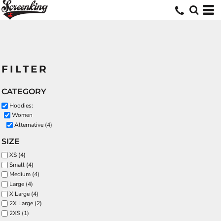
FILTER
CATEGORY
Hoodies:
Women
Alternative (4)
SIZE
XS (4)
Small (4)
Medium (4)
Large (4)
X Large (4)
2X Large (2)
2XS (1)