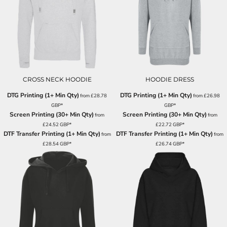
CROSS NECK HOODIE
HOODIE DRESS
DTG Printing (1+ Min Qty)
DTG Printing (1+ Min Qty)
from
£28.78
from
£26.98
GBP
*
GBP
*
Screen Printing (30+ Min Qty)
Screen Printing (30+ Min Qty)
from
from
£24.52
GBP
*
£22.72
GBP
*
DTF Transfer Printing (1+ Min Qty)
DTF Transfer Printing (1+ Min Qty)
from
from
£28.54
GBP
*
£26.74
GBP
*