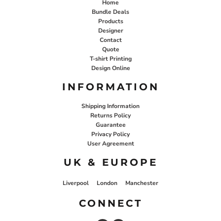
Home
Bundle Deals
Products
Designer
Contact
Quote
T-shirt Printing
Design Online
INFORMATION
Shipping Information
Returns Policy
Guarantee
Privacy Policy
User Agreement
UK & EUROPE
Liverpool
London
Manchester
CONNECT