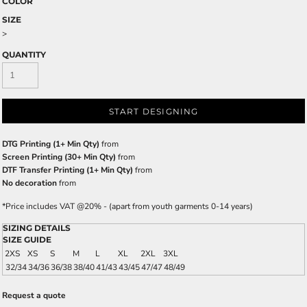
COLOR
SIZE
>
QUANTITY
START DESIGNING
DTG Printing (1+ Min Qty)
from
Screen Printing (30+ Min Qty)
from
DTF Transfer Printing (1+ Min Qty)
from
No decoration
from
*
Price includes VAT @20% - (apart from youth garments 0-14 years)
SIZING DETAILS
SIZE GUIDE
2XS
XS
S
M
L
XL
2XL
3XL
32/34
34/36
36/38
38/40
41/43
43/45
47/47
48/49
Request a quote