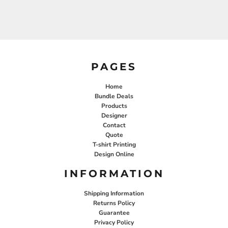
PAGES
Home
Bundle Deals
Products
Designer
Contact
Quote
T-shirt Printing
Design Online
INFORMATION
Shipping Information
Returns Policy
Guarantee
Privacy Policy