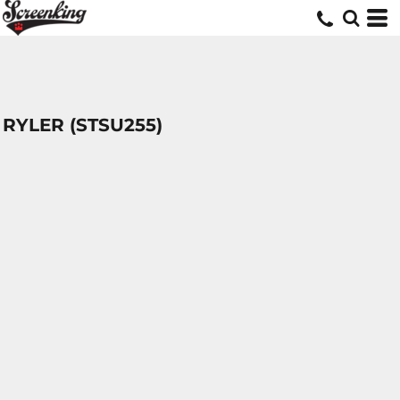
RYLER (STSU255)