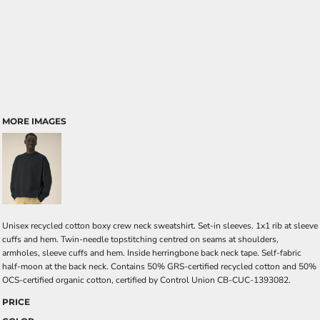
MORE IMAGES
Unisex recycled cotton boxy crew neck sweatshirt. Set-in sleeves. 1x1 rib at sleeve
cuffs and hem. Twin-needle topstitching centred on seams at shoulders,
armholes, sleeve cuffs and hem. Inside herringbone back neck tape. Self-fabric
half-moon at the back neck. Contains 50% GRS-certified recycled cotton and 50%
OCS-certified organic cotton, certified by Control Union CB-CUC-1393082.
PRICE