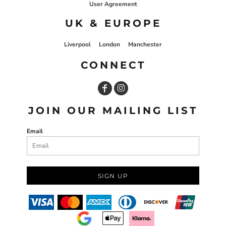
User Agreement
UK & EUROPE
Liverpool
London
Manchester
CONNECT
JOIN OUR MAILING LIST
Email
SIGN UP