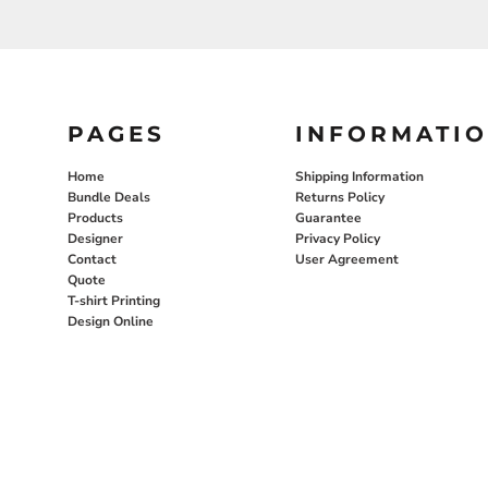
PAGES
INFORMATI
Home
Shipping Information
Bundle Deals
Returns Policy
Products
Guarantee
Designer
Privacy Policy
Contact
User Agreement
Quote
T-shirt Printing
Design Online