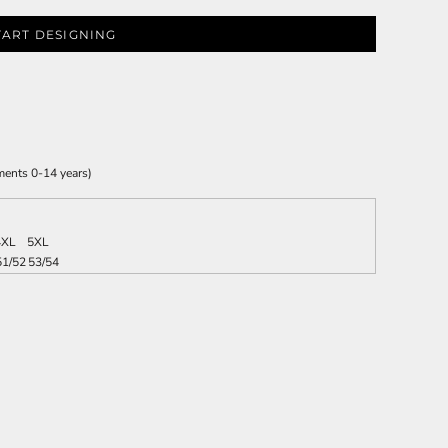
TART DESIGNING
ments 0-14 years)
4XL
5XL
51/52
53/54