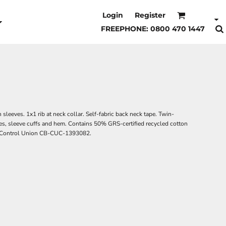
Login
Register
FREEPHONE: 0800 470 1447
sleeves. 1x1 rib at neck collar. Self-fabric back neck tape. Twin-
es, sleeve cuffs and hem. Contains 50% GRS-certified recycled cotton
by Control Union CB-CUC-1393082.