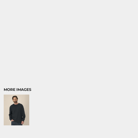
SPORTS:
BUNDLE DEALS
MORE IMAGES