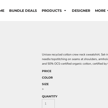
ME
BUNDLE DEALS
PRODUCTS
DESIGNER
MORE
Unisex recycled cotton crew neck sweatshirt. Set-in 
needle topstitching on seams at shoulders, armhol
and 50% OCS-certified organic cotton, certified 
PRICE
COLOR
SIZE
>
QUANTITY