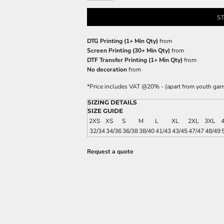
S
DTG Printing (1+ Min Qty)
from
Screen Printing (30+ Min Qty)
from
DTF Transfer Printing (1+ Min Qty)
from
No decoration
from
*
Price includes VAT @20% - (apart from youth gar
SIZING DETAILS
SIZE GUIDE
2XS
XS
S
M
L
XL
2XL
3XL
32/34
34/36
36/38
38/40
41/43
43/45
47/47
48/49
Request a quote