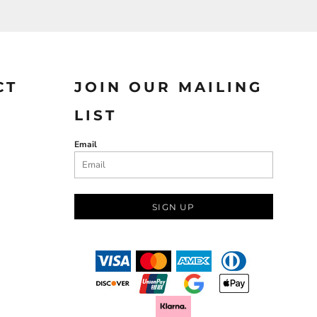
CT
JOIN OUR MAILING
LIST
Email
SIGN UP