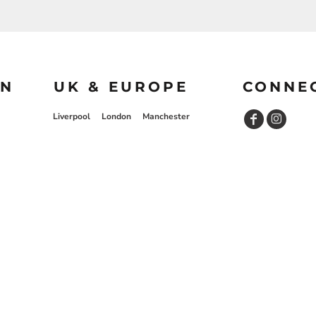
ON
UK & EUROPE
CONNE
Liverpool
London
Manchester