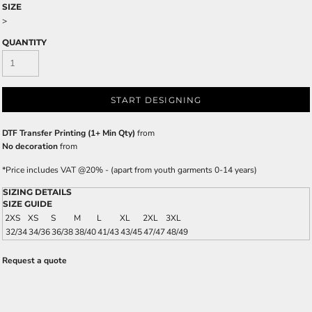
SIZE
>
QUANTITY
START DESIGNING
DTF Transfer Printing (1+ Min Qty)
from
No decoration
from
*
Price includes VAT @20% - (apart from youth garments 0-14 years)
SIZING DETAILS
SIZE GUIDE
2XS
XS
S
M
L
XL
2XL
3XL
32/34
34/36
36/38
38/40
41/43
43/45
47/47
48/49
Request a quote