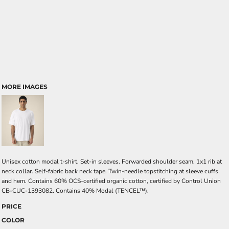
MORE IMAGES
Unisex cotton modal t-shirt. Set-in sleeves. Forwarded shoulder seam. 1x1 rib at
neck collar. Self-fabric back neck tape. Twin-needle topstitching at sleeve cuffs
and hem. Contains 60% OCS-certified organic cotton, certified by Control Union
CB-CUC-1393082. Contains 40% Modal (TENCEL™).
PRICE
COLOR