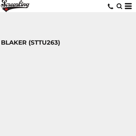
BLAKER (STTU263)