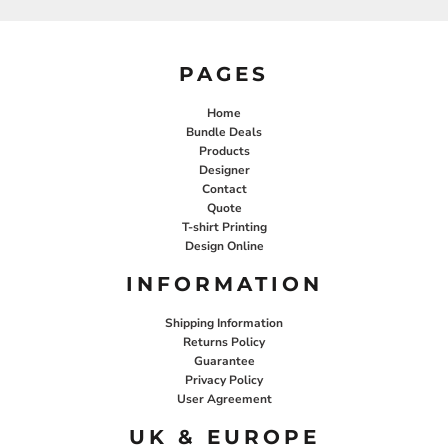
PAGES
Home
Bundle Deals
Products
Designer
Contact
Quote
T-shirt Printing
Design Online
INFORMATION
Shipping Information
Returns Policy
Guarantee
Privacy Policy
User Agreement
UK & EUROPE