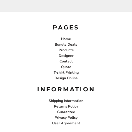
PAGES
Home
Bundle Deals
Products
Designer
Contact
Quote
T-shirt Printing
Design Online
INFORMATION
Shipping Information
Returns Policy
Guarantee
Privacy Policy
User Agreement