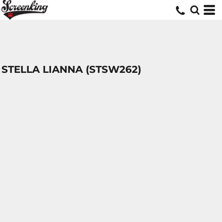
STELLA LIANNA (STSW262)