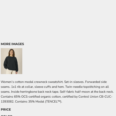
MORE IMAGES
Women’s cotton modal crewneck sweatshirt. Set-in sleeves. Forwarded side
seams. 1x1 rib at collar, sleeve cuffs and hem. Twin-needle topstitching on all
seams. Inside herringbone back neck tape. Self-fabric half-moon at the back neck.
Contains 65% OCS-certified organic cotton, certified by Control Union CB-CUC-
1393082. Contains 35% Modal (TENCEL™).
PRICE