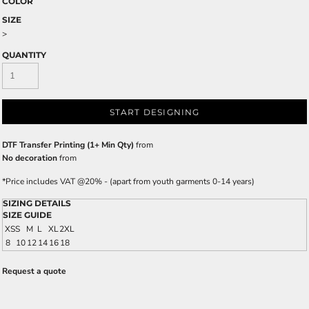
COLOR
SIZE
>
QUANTITY
START DESIGNING
DTF Transfer Printing (1+ Min Qty)
from
No decoration
from
*
Price includes VAT @20% - (apart from youth garments 0-14 years)
SIZING DETAILS
SIZE GUIDE
XS
S
M
L
XL
2XL
8
10
12
14
16
18
Request a quote