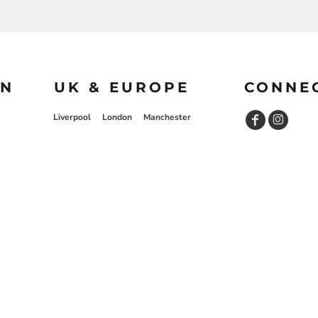
ON
UK & EUROPE
CONNE
Liverpool
London
Manchester