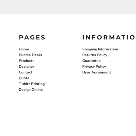
PAGES
INFORMATI
Home
Shipping Information
Bundle Deals
Returns Policy
Products
Guarantee
Designer
Privacy Policy
Contact
User Agreement
Quote
T-shirt Printing
Design Online