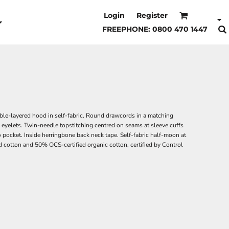
Login
Register
FREEPHONE: 0800 470 1447
ble-layered hood in self-fabric. Round drawcords in a matching
eyelets. Twin-needle topstitching centred on seams at sleeve cuffs
 pocket. Inside herringbone back neck tape. Self-fabric half-moon at
 cotton and 50% OCS-certified organic cotton, certified by Control