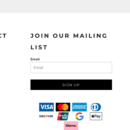
CT
JOIN OUR MAILING
LIST
Email
SIGN UP