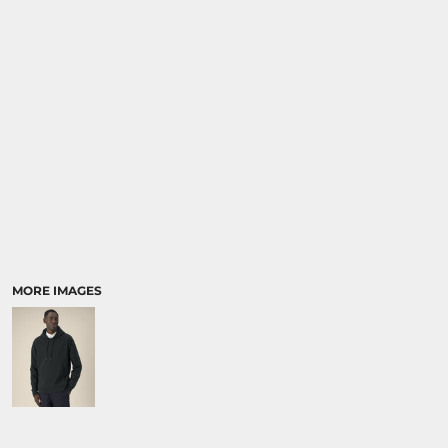
SPORTS:
BUNDLE DEALS
MORE IMAGES