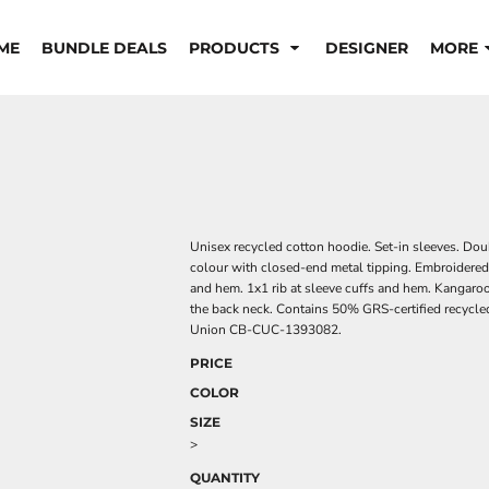
ME
BUNDLE DEALS
PRODUCTS
DESIGNER
MORE
Unisex recycled cotton hoodie. Set-in sleeves. Dou
colour with closed-end metal tipping. Embroidered 
and hem. 1x1 rib at sleeve cuffs and hem. Kangaroo
the back neck. Contains 50% GRS-certified recycled
Union CB-CUC-1393082.
PRICE
COLOR
SIZE
>
QUANTITY