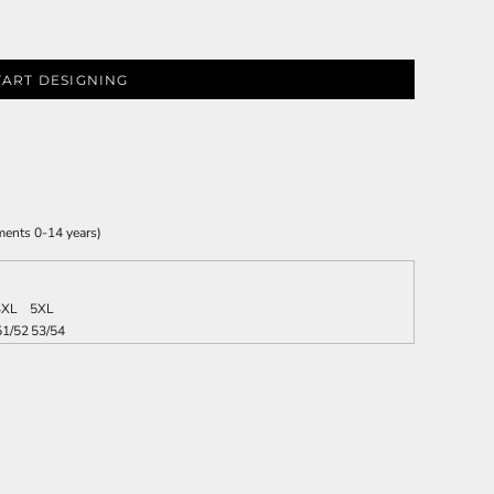
TART DESIGNING
ments 0-14 years)
4XL
5XL
51/52
53/54