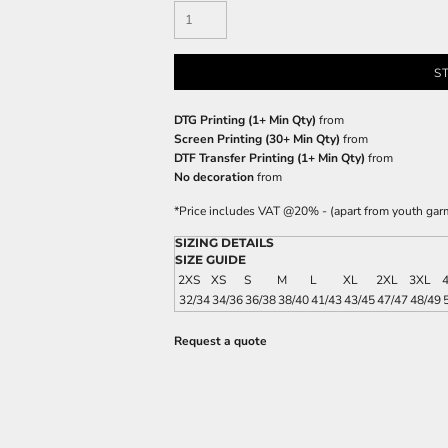
S
DTG Printing (1+ Min Qty)
from
Screen Printing (30+ Min Qty)
from
DTF Transfer Printing (1+ Min Qty)
from
No decoration
from
*
Price includes VAT @20% - (apart from youth gar
SIZING DETAILS
SIZE GUIDE
2XS
XS
S
M
L
XL
2XL
3XL
32/34
34/36
36/38
38/40
41/43
43/45
47/47
48/49
Request a quote