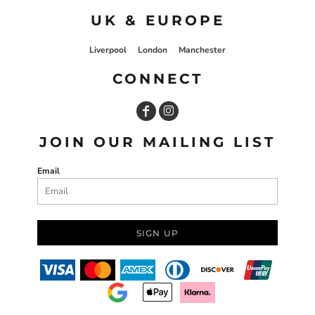
UK & EUROPE
Liverpool
London
Manchester
CONNECT
JOIN OUR MAILING LIST
Email
SIGN UP