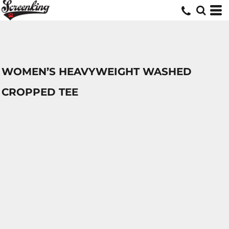
WOMEN’S HEAVYWEIGHT WASHED
CROPPED TEE