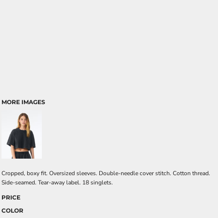
MORE IMAGES
Cropped, boxy fit. Oversized sleeves. Double-needle cover stitch. Cotton thread.
Side-seamed. Tear-away label. 18 singlets.
PRICE
COLOR