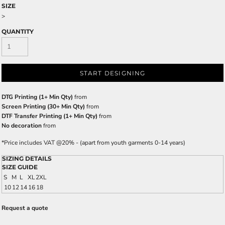
SIZE
>
QUANTITY
START DESIGNING
DTG Printing (1+ Min Qty)
from
Screen Printing (30+ Min Qty)
from
DTF Transfer Printing (1+ Min Qty)
from
No decoration
from
*
Price includes VAT @20% - (apart from youth garments 0-14 years)
SIZING DETAILS
SIZE GUIDE
S
M
L
XL
2XL
10
12
14
16
18
Request a quote