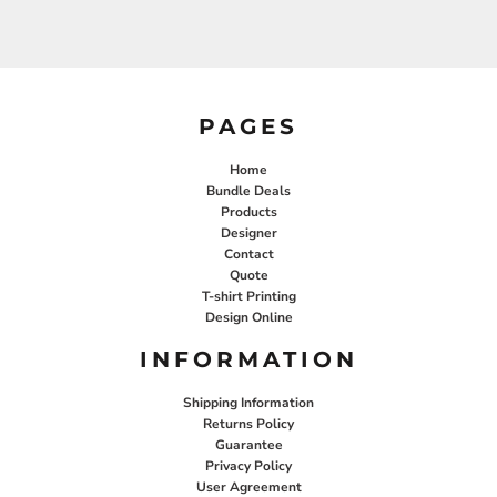
PAGES
Home
Bundle Deals
Products
Designer
Contact
Quote
T-shirt Printing
Design Online
INFORMATION
Shipping Information
Returns Policy
Guarantee
Privacy Policy
User Agreement