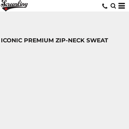
ICONIC PREMIUM ZIP-NECK SWEAT