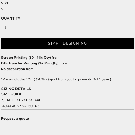
SIZE
>
QUANTITY
START DESIGNING
Screen Printing (30+ Min Qty)
from
DTF Transfer Printing (1+ Min Qty)
from
No decoration
from
*
Price includes VAT @20% - (apart from youth garments 0-14 years)
SIZING DETAILS
SIZE GUIDE
S
M
L
XL
2XL
3XL
4XL
40
44
48
52
56
60
63
Request a quote