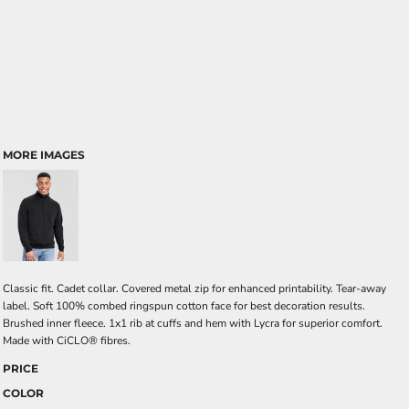
MORE IMAGES
Classic fit. Cadet collar. Covered metal zip for enhanced printability. Tear-away
label. Soft 100% combed ringspun cotton face for best decoration results.
Brushed inner fleece. 1x1 rib at cuffs and hem with Lycra for superior comfort.
Made with CiCLO® fibres.
PRICE
COLOR