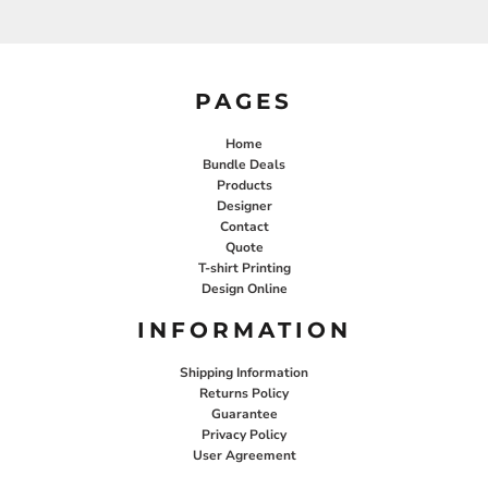
PAGES
Home
Bundle Deals
Products
Designer
Contact
Quote
T-shirt Printing
Design Online
INFORMATION
Shipping Information
Returns Policy
Guarantee
Privacy Policy
User Agreement