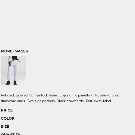
MORE IMAGES
Relaxed, tapered fit. Interlock fabric. Ergonomic panelling. Rubber-dipped
drawcord ends. Two side pockets. Black drawcords. Tear-away label.
PRICE
COLOR
SIZE
QUANTITY