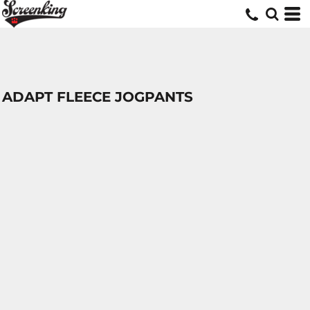
ADAPT FLEECE JOGPANTS