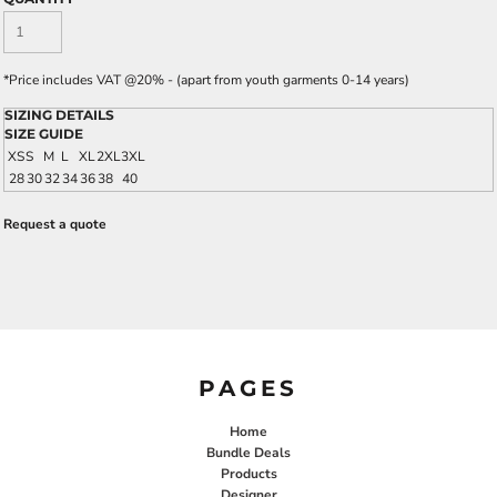
*
Price includes VAT @20% - (apart from youth garments 0-14 years)
SIZING DETAILS
SIZE GUIDE
XS
S
M
L
XL
2XL
3XL
28
30
32
34
36
38
40
Request a quote
PAGES
Home
Bundle Deals
Products
Designer