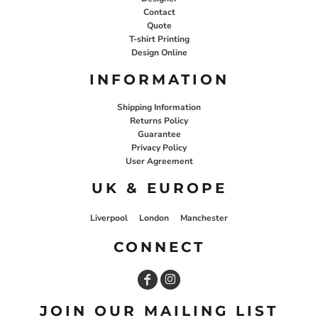
Contact
Quote
T-shirt Printing
Design Online
INFORMATION
Shipping Information
Returns Policy
Guarantee
Privacy Policy
User Agreement
UK & EUROPE
Liverpool
London
Manchester
CONNECT
JOIN OUR MAILING LIST