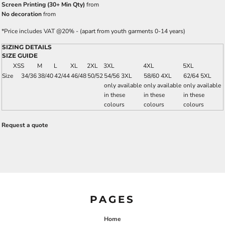
Screen Printing (30+ Min Qty)
from
No decoration
from
*
Price includes VAT @20% - (apart from youth garments 0-14 years)
SIZING DETAILS
SIZE GUIDE
XS
S
M
L
XL
2XL
3XL
4XL
5XL
Size
34/36
38/40
42/44
46/48
50/52
54/56 3XL
58/60 4XL
62/64 5XL
only available
only available
only available
in these
in these
in these
colours
colours
colours
Request a quote
PAGES
Home