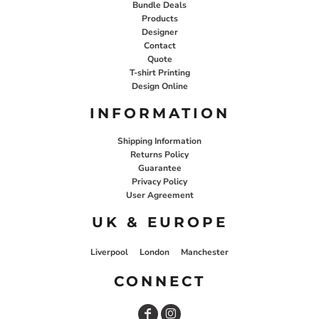
Bundle Deals
Products
Designer
Contact
Quote
T-shirt Printing
Design Online
INFORMATION
Shipping Information
Returns Policy
Guarantee
Privacy Policy
User Agreement
UK & EUROPE
Liverpool
London
Manchester
CONNECT