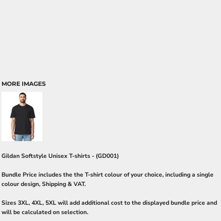
MORE IMAGES
Gildan Softstyle Unisex T-shirts - (GD001)
Bundle Price includes the the T-shirt colour of your choice, including a single
colour design, Shipping & VAT.
Sizes 3XL, 4XL, 5XL will add additional cost to the displayed bundle price and
will be calculated on selection.