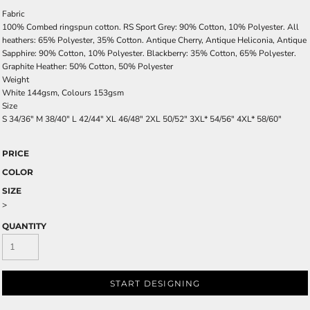
Fabric
100% Combed ringspun cotton. RS Sport Grey: 90% Cotton, 10% Polyester. All
heathers: 65% Polyester, 35% Cotton. Antique Cherry, Antique Heliconia, Antique
Sapphire: 90% Cotton, 10% Polyester. Blackberry: 35% Cotton, 65% Polyester.
Graphite Heather: 50% Cotton, 50% Polyester
Weight
White 144gsm, Colours 153gsm
Size
S
34/36"
M
38/40"
L
42/44"
XL
46/48"
2XL
50/52"
3XL*
54/56"
4XL*
58/60"
PRICE
COLOR
SIZE
>
QUANTITY
START DESIGNING