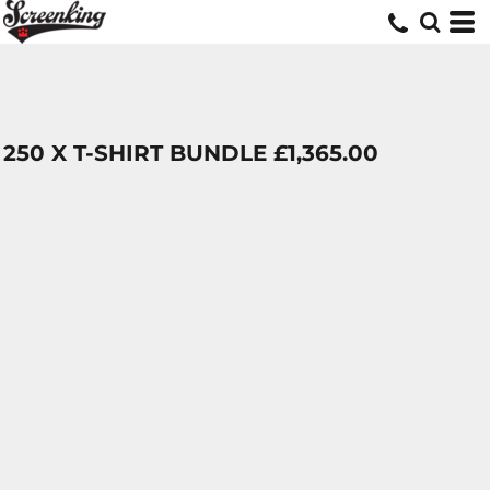
250 X T-SHIRT BUNDLE £1,365.00