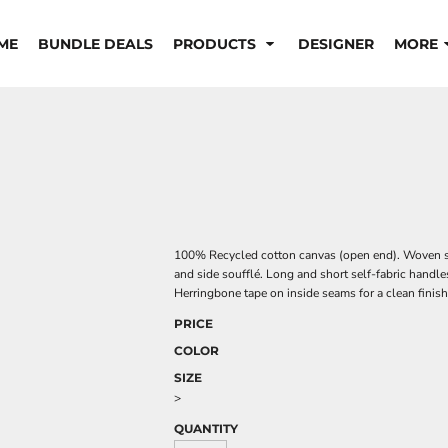
ME
BUNDLE DEALS
PRODUCTS
DESIGNER
MORE
100% Recycled cotton canvas (open end). Woven s
and side soufflé. Long and short self-fabric handles
Herringbone tape on inside seams for a clean finish
PRICE
COLOR
SIZE
>
QUANTITY