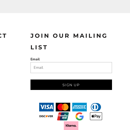
CT
JOIN OUR MAILING
LIST
Email
SIGN UP