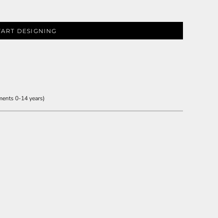
TART DESIGNING
ments 0-14 years)