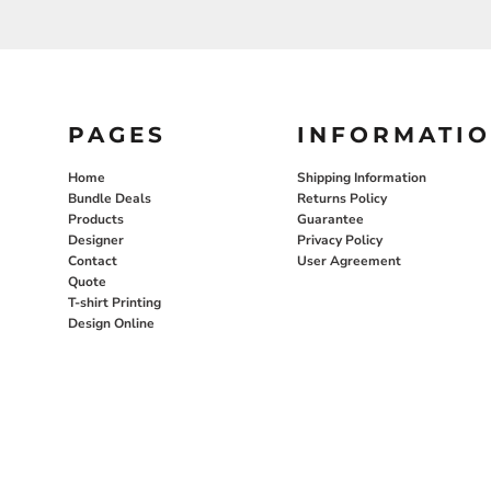
PAGES
INFORMATI
Home
Shipping Information
Bundle Deals
Returns Policy
Products
Guarantee
Designer
Privacy Policy
Contact
User Agreement
Quote
T-shirt Printing
Design Online