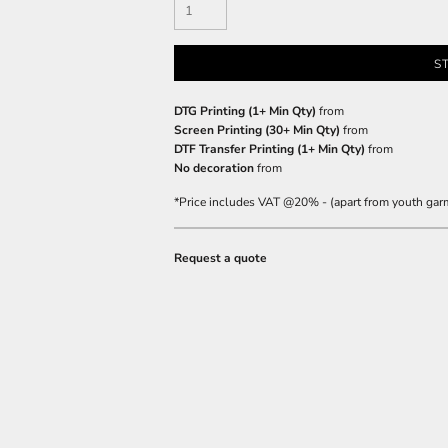
S
DTG Printing (1+ Min Qty)
from
Screen Printing (30+ Min Qty)
from
DTF Transfer Printing (1+ Min Qty)
from
No decoration
from
*
Price includes VAT @20% - (apart from youth gar
Request a quote