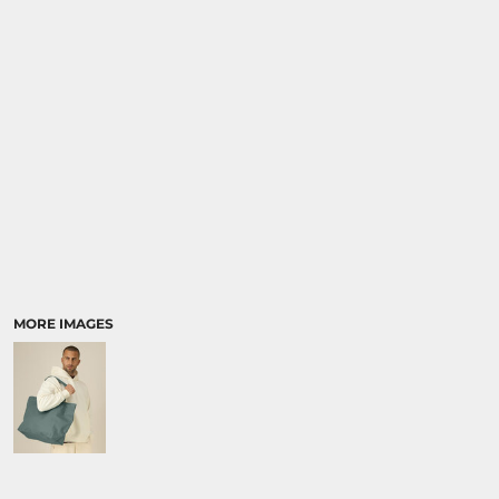
SPORTS:
BUNDLE DEALS
MORE IMAGES