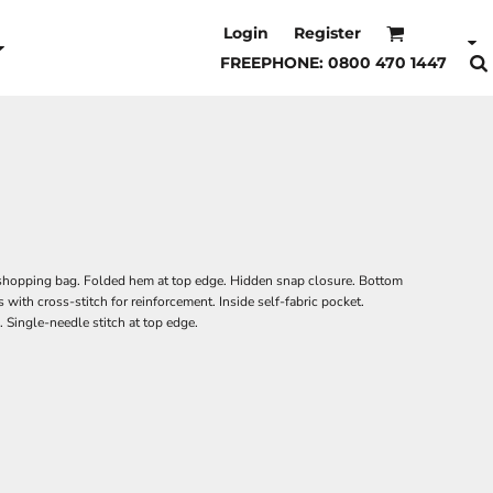
Login
Register
FREEPHONE: 0800 470 1447
hopping bag. Folded hem at top edge. Hidden snap closure. Bottom
 with cross-stitch for reinforcement. Inside self-fabric pocket.
. Single-needle stitch at top edge.