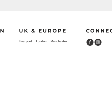
ON
UK & EUROPE
CONNE
Liverpool
London
Manchester