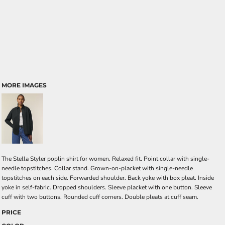
MORE IMAGES
The Stella Styler poplin shirt for women. Relaxed fit. Point collar with single-
needle topstitches. Collar stand. Grown-on-placket with single-needle
topstitches on each side. Forwarded shoulder. Back yoke with box pleat. Inside
yoke in self-fabric. Dropped shoulders. Sleeve placket with one button. Sleeve
cuff with two buttons. Rounded cuff corners. Double pleats at cuff seam.
PRICE