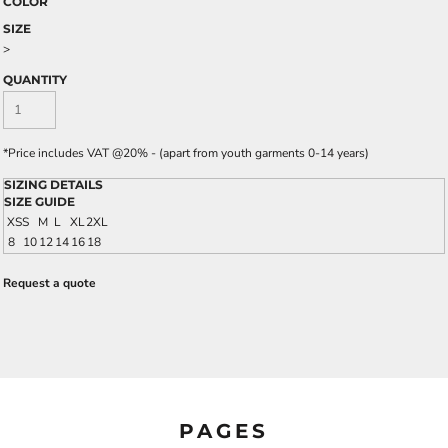
COLOR
SIZE
>
QUANTITY
*
Price includes VAT @20% - (apart from youth garments 0-14 years)
SIZING DETAILS
SIZE GUIDE
XS
S
M
L
XL
2XL
8
10
12
14
16
18
Request a quote
PAGES