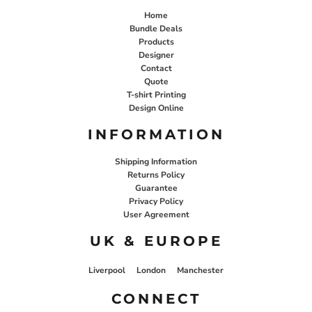
Home
Bundle Deals
Products
Designer
Contact
Quote
T-shirt Printing
Design Online
INFORMATION
Shipping Information
Returns Policy
Guarantee
Privacy Policy
User Agreement
UK & EUROPE
Liverpool
London
Manchester
CONNECT