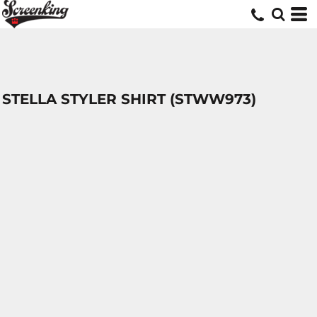
STELLA STYLER SHIRT (STWW973)