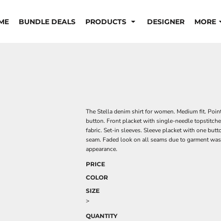
ME
BUNDLE DEALS
PRODUCTS
DESIGNER
MORE
The Stella denim shirt for women. Medium fit. Point
button. Front placket with single-needle topstitche
fabric. Set-in sleeves. Sleeve placket with one butt
seam. Faded look on all seams due to garment wash
appearance.
PRICE
COLOR
SIZE
>
QUANTITY