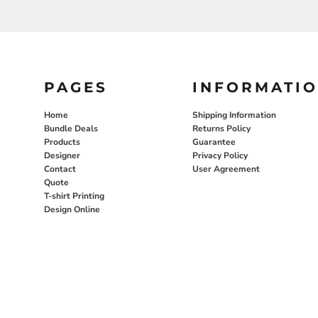
PAGES
INFORMATI
Home
Shipping Information
Bundle Deals
Returns Policy
Products
Guarantee
Designer
Privacy Policy
Contact
User Agreement
Quote
T-shirt Printing
Design Online