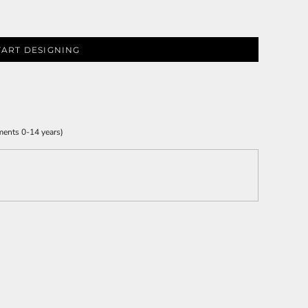
TART DESIGNING
ments 0-14 years)