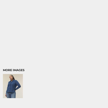
SPORTS:
BUNDLE DEALS
MORE IMAGES