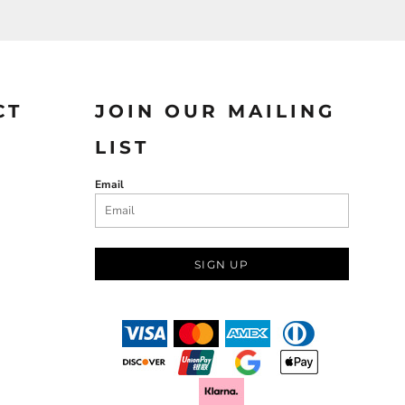
CT
JOIN OUR MAILING
LIST
Email
SIGN UP