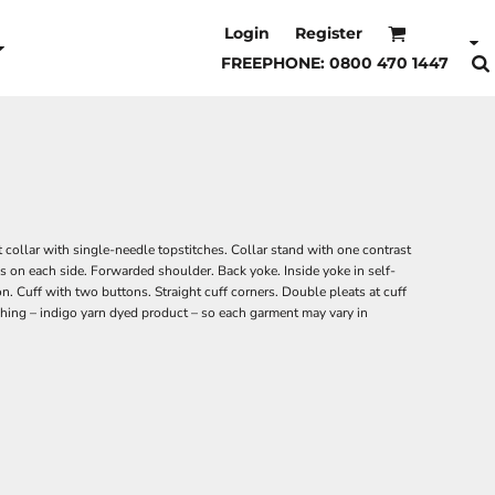
Login
Register
FREEPHONE: 0800 470 1447
 collar with single-needle topstitches. Collar stand with one contrast
s on each side. Forwarded shoulder. Back yoke. Inside yoke in self-
on. Cuff with two buttons. Straight cuff corners. Double pleats at cuff
ing – indigo yarn dyed product – so each garment may vary in