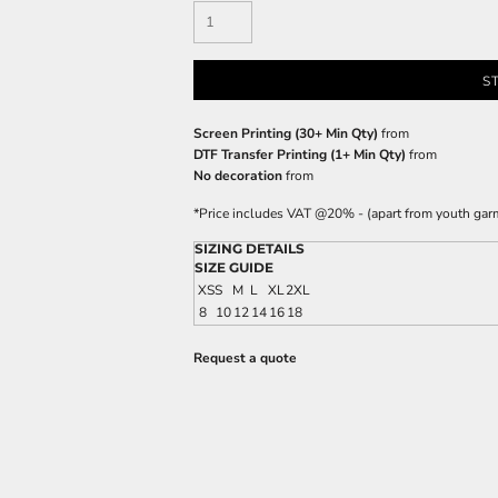
S
Screen Printing (30+ Min Qty)
from
DTF Transfer Printing (1+ Min Qty)
from
No decoration
from
*
Price includes VAT @20% - (apart from youth gar
SIZING DETAILS
SIZE GUIDE
XS
S
M
L
XL
2XL
8
10
12
14
16
18
Request a quote