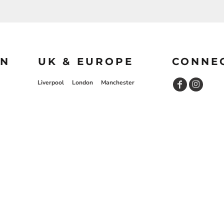
ON
UK & EUROPE
CONNE
Liverpool
London
Manchester