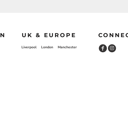
ON
UK & EUROPE
CONNE
Liverpool
London
Manchester