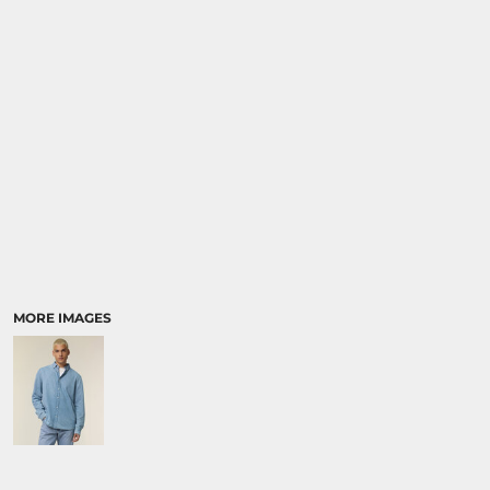
SPORTS:
BUNDLE DEALS
MORE IMAGES