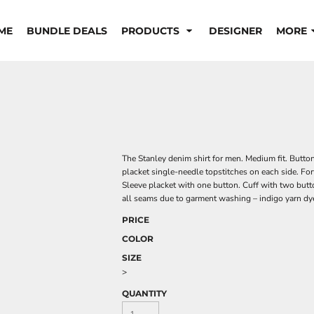
ME
BUNDLE DEALS
PRODUCTS
DESIGNER
MORE
The Stanley denim shirt for men. Medium fit. Butto
placket single-needle topstitches on each side. For
Sleeve placket with one button. Cuff with two butt
all seams due to garment washing – indigo yarn dy
PRICE
COLOR
SIZE
>
QUANTITY