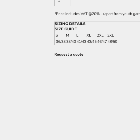
*
Price includes VAT @20% - (apart from youth gar
SIZING DETAILS
SIZE GUIDE
S
M
L
XL
2XL
3XL
36/38
38/40
41/43
43/45
46/47
48/50
Request a quote