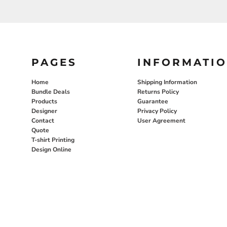
PAGES
INFORMATI
Home
Shipping Information
Bundle Deals
Returns Policy
Products
Guarantee
Designer
Privacy Policy
Contact
User Agreement
Quote
T-shirt Printing
Design Online