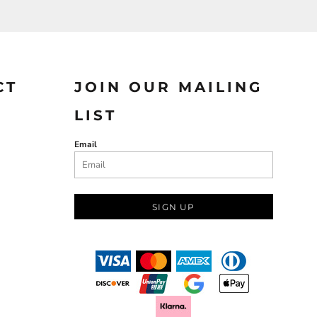
CT
JOIN OUR MAILING
LIST
Email
SIGN UP