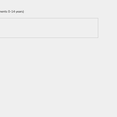
ments 0-14 years)