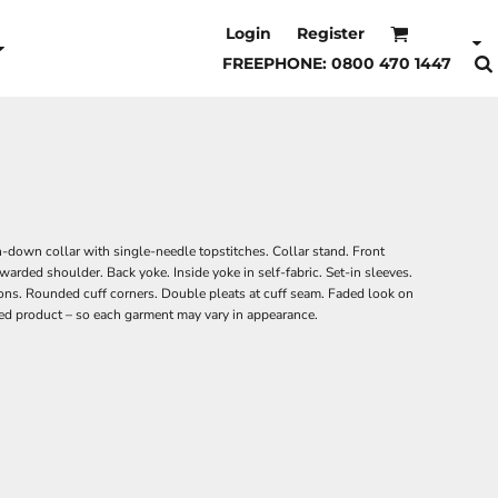
Login
Register
FREEPHONE: 0800 470 1447
n-down collar with single-needle topstitches. Collar stand. Front
warded shoulder. Back yoke. Inside yoke in self-fabric. Set-in sleeves.
ons. Rounded cuff corners. Double pleats at cuff seam. Faded look on
ed product – so each garment may vary in appearance.