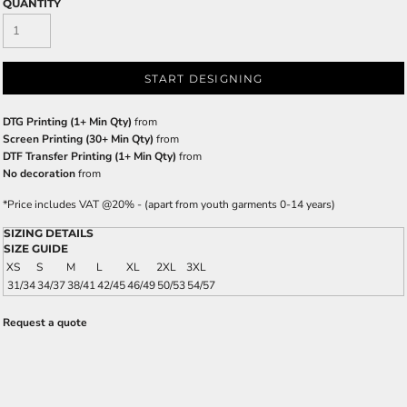
QUANTITY
START DESIGNING
DTG Printing (1+ Min Qty)
from
Screen Printing (30+ Min Qty)
from
DTF Transfer Printing (1+ Min Qty)
from
No decoration
from
*
Price includes VAT @20% - (apart from youth garments 0-14 years)
SIZING DETAILS
SIZE GUIDE
XS
S
M
L
XL
2XL
3XL
31/34
34/37
38/41
42/45
46/49
50/53
54/57
Request a quote