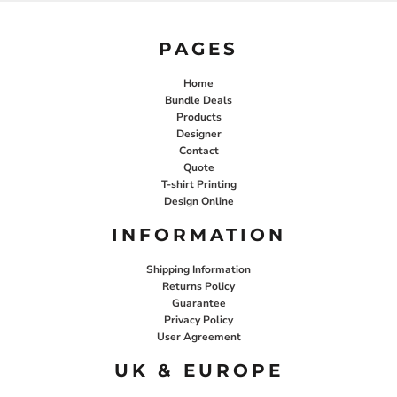
PAGES
Home
Bundle Deals
Products
Designer
Contact
Quote
T-shirt Printing
Design Online
INFORMATION
Shipping Information
Returns Policy
Guarantee
Privacy Policy
User Agreement
UK & EUROPE