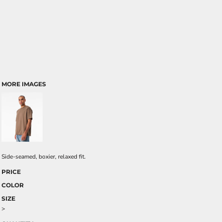
MORE IMAGES
Side-seamed, boxier, relaxed fit.
PRICE
COLOR
SIZE
>