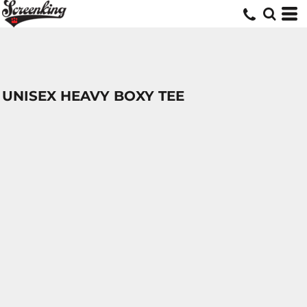
UNISEX HEAVY BOXY TEE