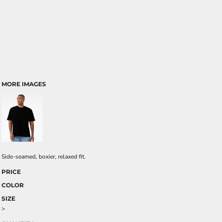
MORE IMAGES
Side-seamed, boxier, relaxed fit.
PRICE
COLOR
SIZE
>