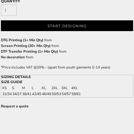
QUANTITY
START DESIGNING
DTG Printing (1+ Min Qty)
from
Screen Printing (30+ Min Qty)
from
DTF Transfer Printing (1+ Min Qty)
from
No decoration
from
*
Price includes VAT @20% - (apart from youth garments 0-14 years)
SIZING DETAILS
SIZE GUIDE
XS
S
M
L
XL
2XL
3XL
4XL
31/34
34/37
38/41
42/45
46/49
50/53
54/57
58/61
Request a quote