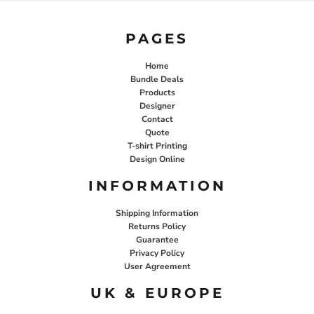
PAGES
Home
Bundle Deals
Products
Designer
Contact
Quote
T-shirt Printing
Design Online
INFORMATION
Shipping Information
Returns Policy
Guarantee
Privacy Policy
User Agreement
UK & EUROPE