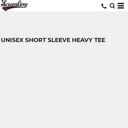
UNISEX SHORT SLEEVE HEAVY TEE