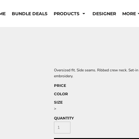
ME
BUNDLE DEALS
PRODUCTS
DESIGNER
MORE
Oversized fit. Side seams. Ribbed crew neck. Set-in
embroidery.
PRICE
COLOR
SIZE
>
QUANTITY