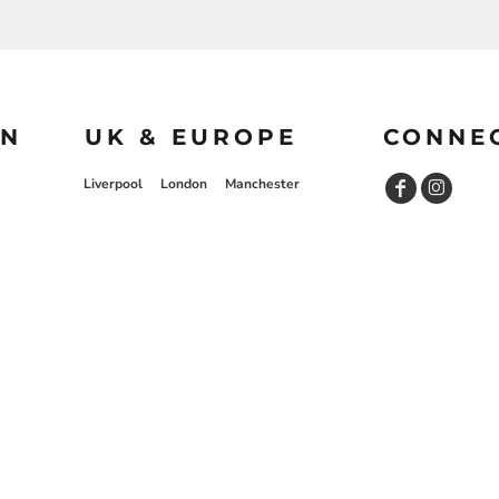
ON
UK & EUROPE
CONNE
Liverpool
London
Manchester