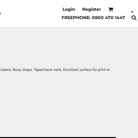
Login
Register
FREEPHONE: 0800 470 1447
 sleeve. Boxy shape. Taped back-neck. Excellent surface for print or