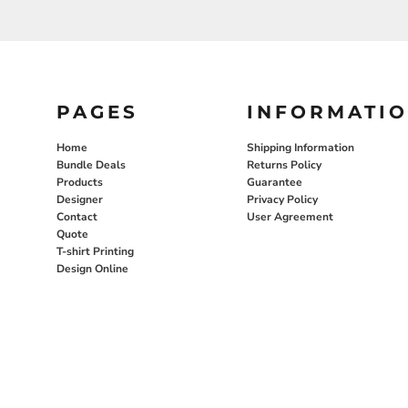
PAGES
INFORMATI
Home
Shipping Information
Bundle Deals
Returns Policy
Products
Guarantee
Designer
Privacy Policy
Contact
User Agreement
Quote
T-shirt Printing
Design Online