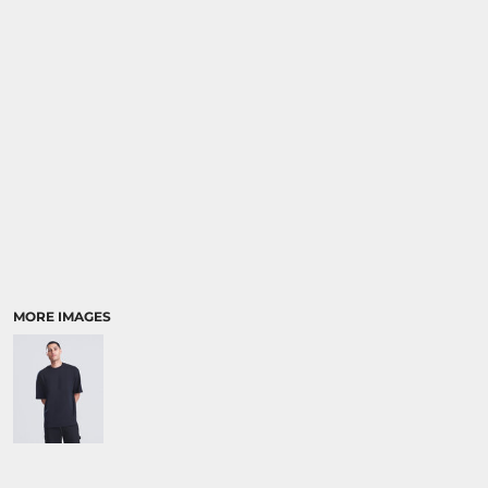
SPORTS:
BUNDLE DEALS
MORE IMAGES