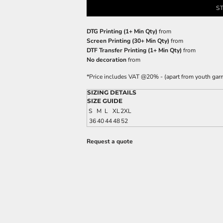
S
DTG Printing (1+ Min Qty)
from
Screen Printing (30+ Min Qty)
from
DTF Transfer Printing (1+ Min Qty)
from
No decoration
from
*
Price includes VAT @20% - (apart from youth gar
SIZING DETAILS
SIZE GUIDE
S
M
L
XL
2XL
36
40
44
48
52
Request a quote