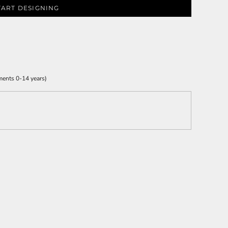
TART DESIGNING
ments 0-14 years)