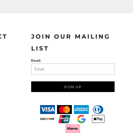
CT
JOIN OUR MAILING
LIST
Email
SIGN UP