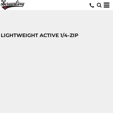
LIGHTWEIGHT ACTIVE 1/4-ZIP