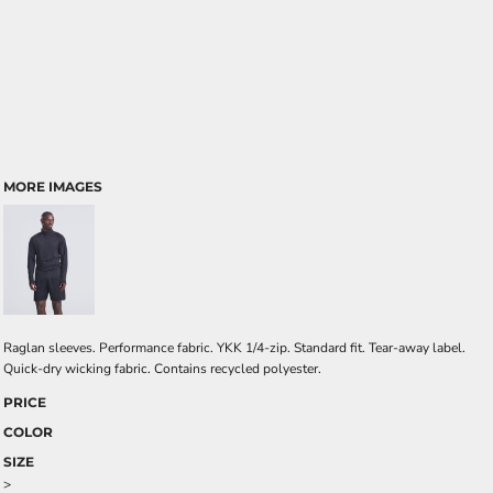
MORE IMAGES
Raglan sleeves. Performance fabric. YKK 1/4-zip. Standard fit. Tear-away label.
Quick-dry wicking fabric. Contains recycled polyester.
PRICE
COLOR
SIZE
>