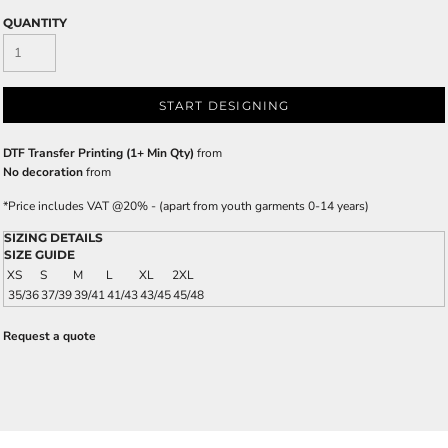
QUANTITY
START DESIGNING
DTF Transfer Printing (1+ Min Qty)
from
No decoration
from
*
Price includes VAT @20% - (apart from youth garments 0-14 years)
SIZING DETAILS
SIZE GUIDE
XS
S
M
L
XL
2XL
35/36
37/39
39/41
41/43
43/45
45/48
Request a quote