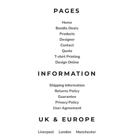
PAGES
Home
Bundle Deals
Products
Designer
Contact
Quote
T-shirt Printing
Design Online
INFORMATION
Shipping Information
Returns Policy
Guarantee
Privacy Policy
User Agreement
UK & EUROPE
Liverpool
London
Manchester