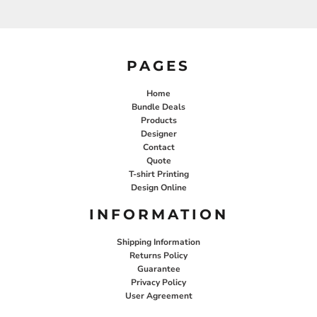
PAGES
Home
Bundle Deals
Products
Designer
Contact
Quote
T-shirt Printing
Design Online
INFORMATION
Shipping Information
Returns Policy
Guarantee
Privacy Policy
User Agreement