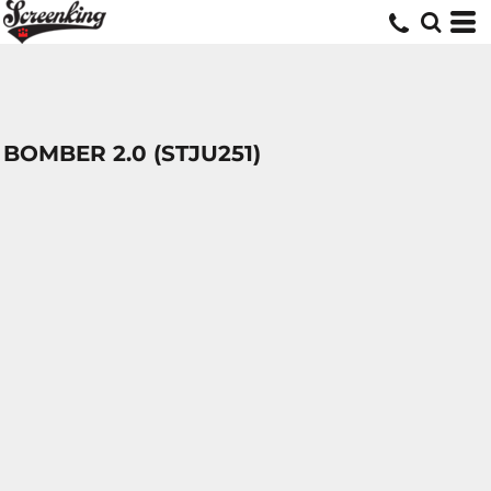
BOMBER 2.0 (STJU251)