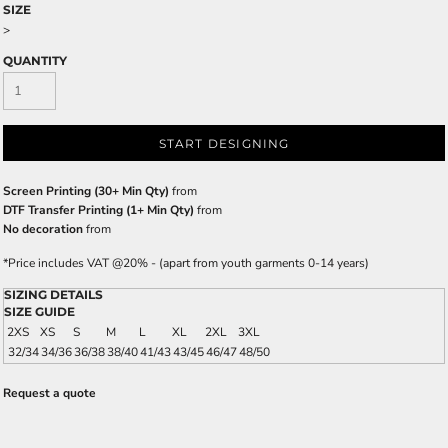
SIZE
>
QUANTITY
START DESIGNING
Screen Printing (30+ Min Qty)
from
DTF Transfer Printing (1+ Min Qty)
from
No decoration
from
*
Price includes VAT @20% - (apart from youth garments 0-14 years)
SIZING DETAILS
SIZE GUIDE
2XS
XS
S
M
L
XL
2XL
3XL
32/34
34/36
36/38
38/40
41/43
43/45
46/47
48/50
Request a quote