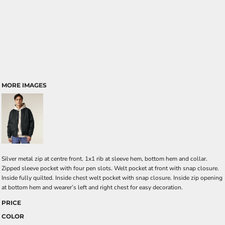
MORE IMAGES
Silver metal zip at centre front. 1x1 rib at sleeve hem, bottom hem and collar.
Zipped sleeve pocket with four pen slots. Welt pocket at front with snap closure.
Inside fully quilted. Inside chest welt pocket with snap closure. Inside zip opening
at bottom hem and wearer’s left and right chest for easy decoration.
PRICE
COLOR