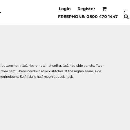
Login
Register
FREEPHONE: 0800 470 1447
d bottom hem. 1x1 ribs v-notch at collar. 1x1 ribs side panels. Two-
bottom hem. Three-needle flatlock stitches at the raglan seam, side
herringbone. Self-fabric half moon at back neck.