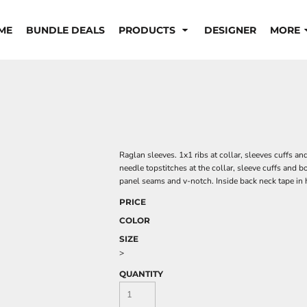
ME
BUNDLE DEALS
PRODUCTS
DESIGNER
MORE
Raglan sleeves. 1x1 ribs at collar, sleeves cuffs an
needle topstitches at the collar, sleeve cuffs and 
panel seams and v-notch. Inside back neck tape in 
PRICE
COLOR
SIZE
>
QUANTITY