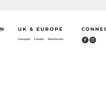
ON
UK & EUROPE
CONNE
Liverpool
London
Manchester