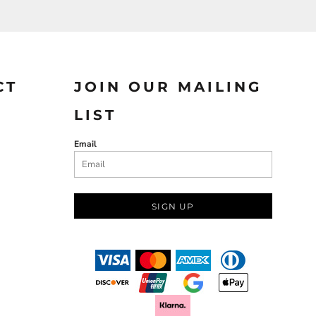
CT
JOIN OUR MAILING
LIST
Email
SIGN UP