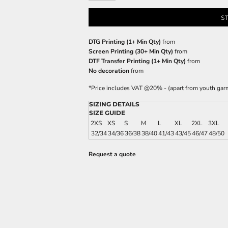
S
DTG Printing (1+ Min Qty)
from
Screen Printing (30+ Min Qty)
from
DTF Transfer Printing (1+ Min Qty)
from
No decoration
from
*
Price includes VAT @20% - (apart from youth gar
SIZING DETAILS
SIZE GUIDE
2XS
XS
S
M
L
XL
2XL
3XL
32/34
34/36
36/38
38/40
41/43
43/45
46/47
48/50
Request a quote