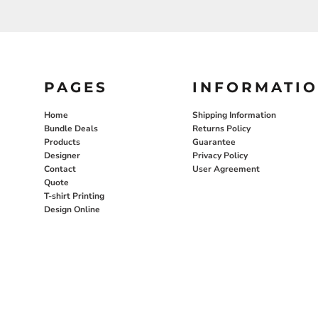
PAGES
INFORMATI
Home
Shipping Information
Bundle Deals
Returns Policy
Products
Guarantee
Designer
Privacy Policy
Contact
User Agreement
Quote
T-shirt Printing
Design Online