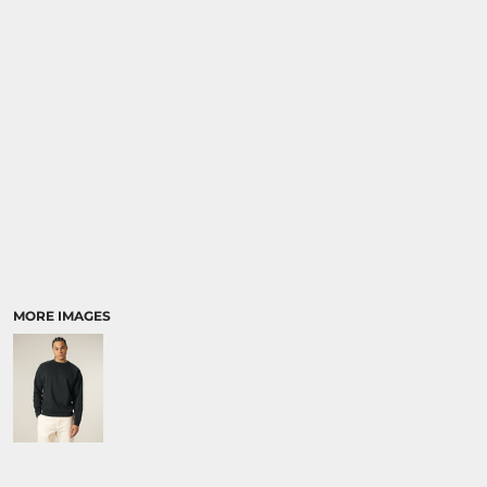
SPORTS:
BUNDLE DEALS
MORE IMAGES