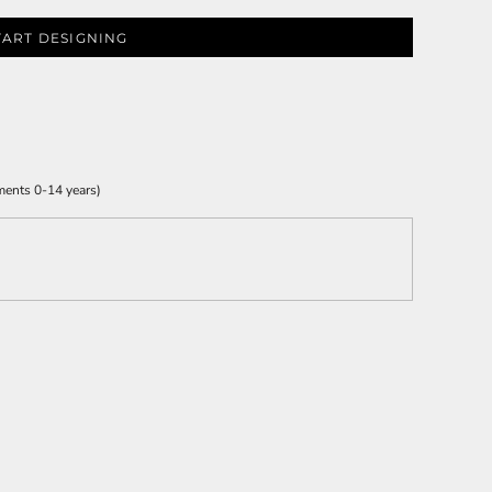
TART DESIGNING
ments 0-14 years)