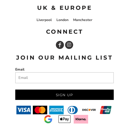
UK & EUROPE
Liverpool
London
Manchester
CONNECT
JOIN OUR MAILING LIST
Email
SIGN UP