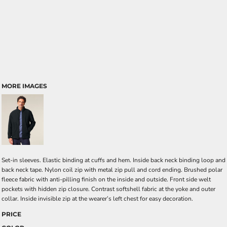
MORE IMAGES
Set-in sleeves. Elastic binding at cuffs and hem. Inside back neck binding loop and
back neck tape. Nylon coil zip with metal zip pull and cord ending. Brushed polar
fleece fabric with anti-pilling finish on the inside and outside. Front side welt
pockets with hidden zip closure. Contrast softshell fabric at the yoke and outer
collar. Inside invisible zip at the wearer’s left chest for easy decoration.
PRICE