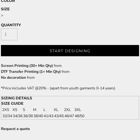
COLOR
SIZE
>
QUANTITY
START DESIGNING
Screen Printing (30+ Min Qty)
from
DTF Transfer Printing (1+ Min Qty)
from
No decoration
from
*
Price includes VAT @20% - (apart from youth garments 0-14 years)
SIZING DETAILS
SIZE GUIDE
2XS
XS
S
M
L
XL
2XL
3XL
32/34
34/36
36/38
38/40
41/43
43/45
46/47
48/50
Request a quote