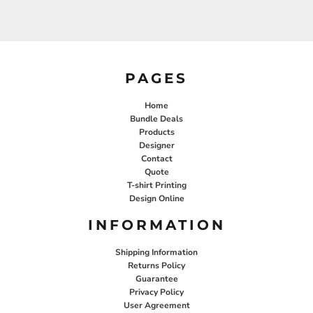
PAGES
Home
Bundle Deals
Products
Designer
Contact
Quote
T-shirt Printing
Design Online
INFORMATION
Shipping Information
Returns Policy
Guarantee
Privacy Policy
User Agreement