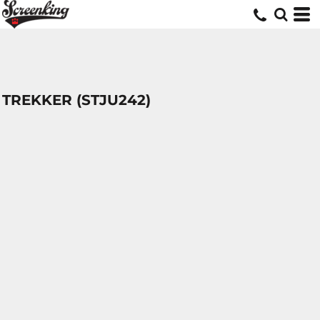
TREKKER (STJU242)