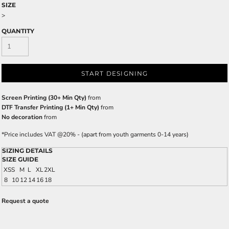
SIZE
>
QUANTITY
START DESIGNING
Screen Printing (30+ Min Qty)
from
DTF Transfer Printing (1+ Min Qty)
from
No decoration
from
*
Price includes VAT @20% - (apart from youth garments 0-14 years)
SIZING DETAILS
SIZE GUIDE
XS
S
M
L
XL
2XL
8
10
12
14
16
18
Request a quote