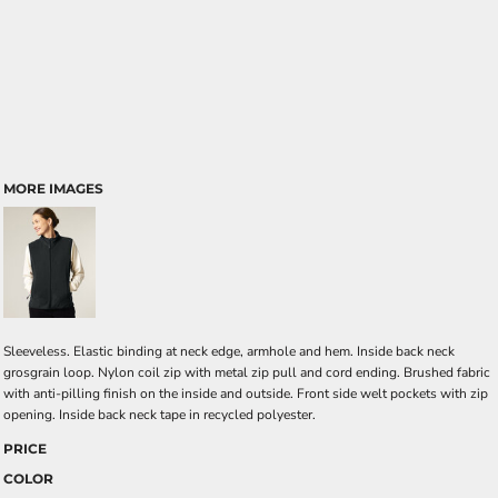
MORE IMAGES
Sleeveless. Elastic binding at neck edge, armhole and hem. Inside back neck
grosgrain loop. Nylon coil zip with metal zip pull and cord ending. Brushed fabric
with anti-pilling finish on the inside and outside. Front side welt pockets with zip
opening. Inside back neck tape in recycled polyester.
PRICE
COLOR