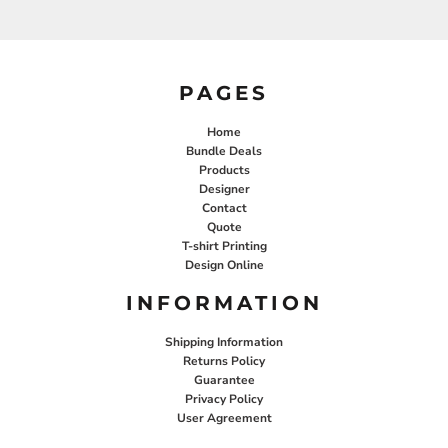
PAGES
Home
Bundle Deals
Products
Designer
Contact
Quote
T-shirt Printing
Design Online
INFORMATION
Shipping Information
Returns Policy
Guarantee
Privacy Policy
User Agreement