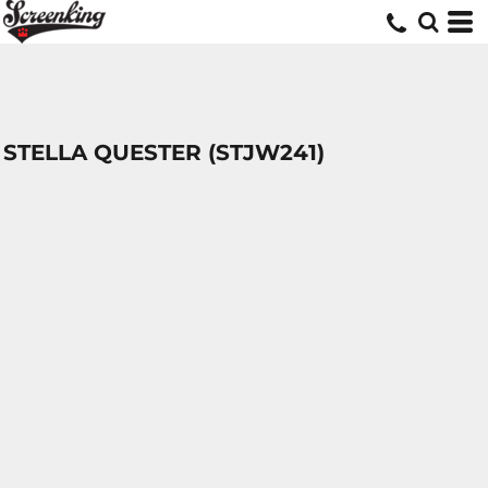
STELLA QUESTER (STJW241)